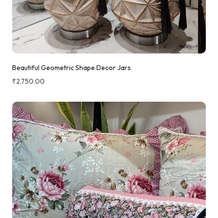
Beautiful Geometric Shape Decor Jars
₹
2,750.00