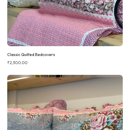
Classic Quilted Bedcovers
₹
2,300.00