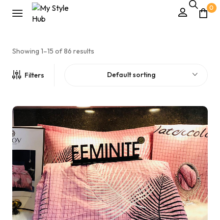
0
Showing 1–15 of 86 results
Default sorting
Filters