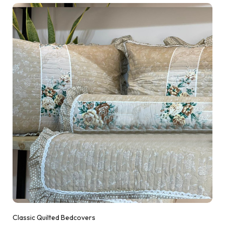
Classic Quilted Bedcovers