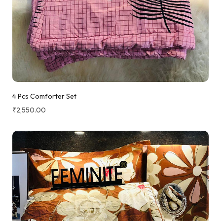
4 Pcs Comforter Set
₹
2,550.00