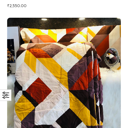
₹
2,550.00