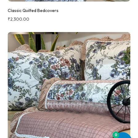
Classic Quilted Bedcovers
₹
2,300.00
0