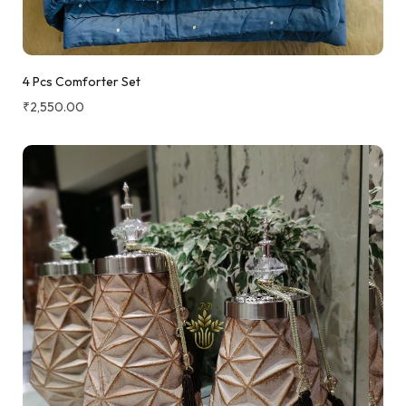
4 Pcs Comforter Set
₹
2,550.00