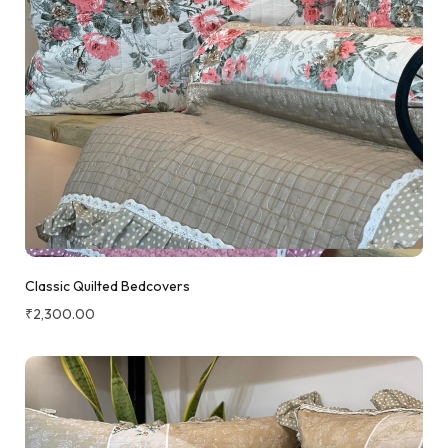
Classic Quilted Bedcovers
₹
2,300.00