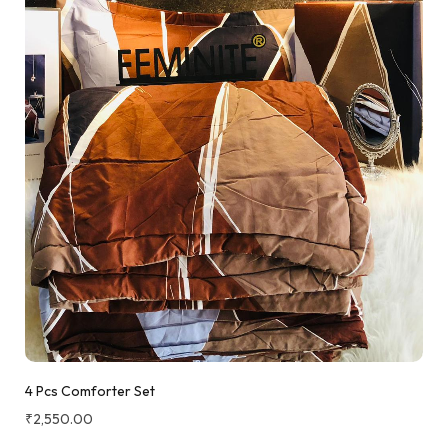
4 Pcs Comforter Set
₹
2,550.00