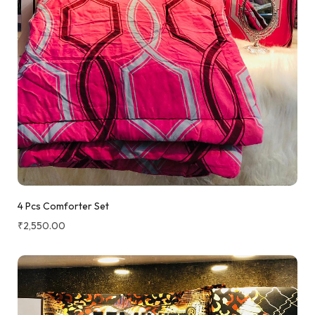
4 Pcs Comforter Set
₹
2,550.00