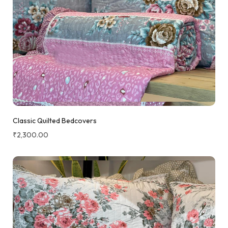
Classic Quilted Bedcovers
₹
2,300.00