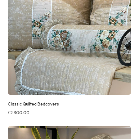
Classic Quilted Bedcovers
₹
2,300.00