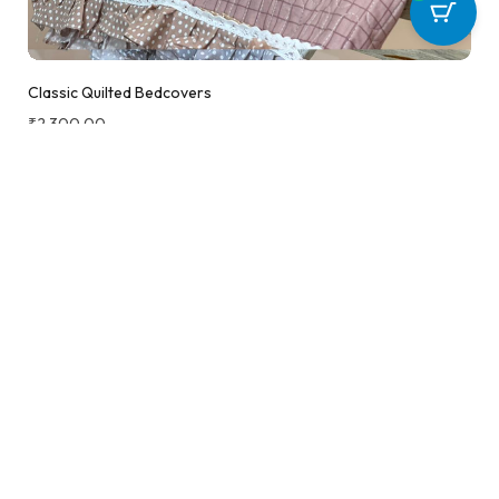
Classic Quilted Bedcovers
₹
2,300.00