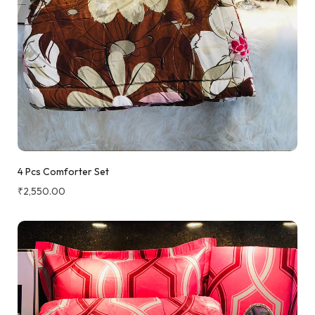
4 Pcs Comforter Set
₹
2,550.00