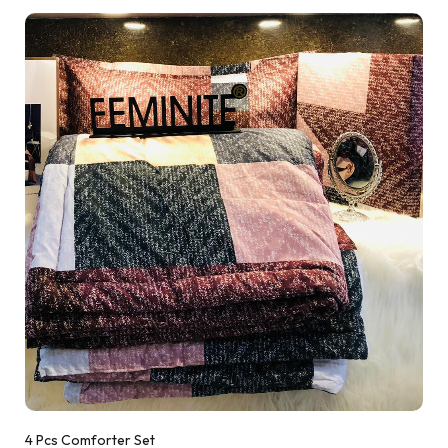
4 Pcs Comforter Set