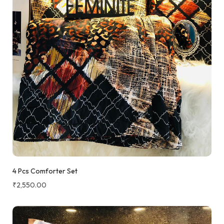
4 Pcs Comforter Set
₹
2,550.00