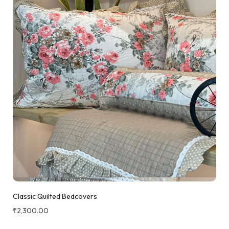
Classic Quilted Bedcovers
₹
2,300.00