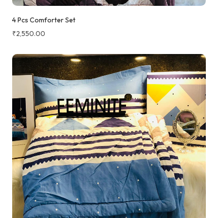
4 Pcs Comforter Set
₹
2,550.00