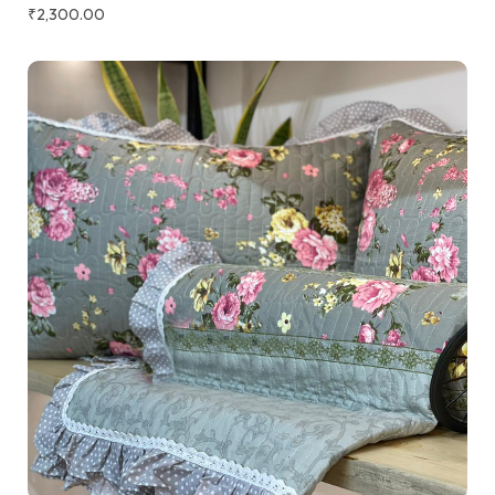
₹
2,300.00