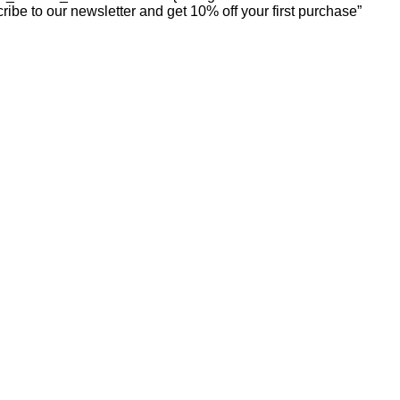
ibe to our newsletter and get 10% off your first purchase”
our style. We combine affordability with elegance, helping you