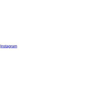
Instagram