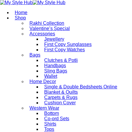
Home
Shop
Rakhi Collection
Valentine’s Special
Accessories
Jewellery
First Copy Sunglasses​
First Copy Watches
Bags
Clutches & Potli
Handbags
Sling Bags
Wallet
Home Decor
Single & Double Bedsheets Online
Blanket & Quilts
Carpets & Rugs
Cushion Cover
Western Wear
Bottom
Co-ord Sets
Shirts
Tops