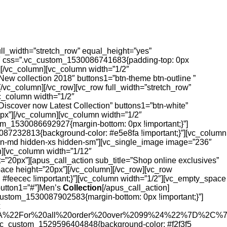
ull_width=”stretch_row” equal_height=”yes”
2″ css=”.vc_custom_1530086741683{padding-top: 0px
][/vc_column][vc_column width=”1/2″
ew collection 2018″ buttons1=”btn-theme btn-outline ”
/vc_column][/vc_row][vc_row full_width=”stretch_row”
c_column width=”1/2″
iscover now Latest Collection” buttons1=”btn-white”
px”][/vc_column][vc_column width=”1/2″
om_1530086692927{margin-bottom: 0px !important;}”]
087232813{background-color: #e5e8fa !important;}”][vc_column
den-md hidden-xs hidden-sm”][vc_single_image image=”236″
n][vc_column width=”1/12″
”20px”][apus_call_action sub_title=”Shop online exclusives”
ace height=”20px”][/vc_column][/vc_row][vc_row
#feecec !important;}”][vc_column width=”1/2″][vc_empty_space
kbutton1=”#”]Men’s
Collection
[/apus_call_action]
custom_1530087902583{margin-bottom: 0px !important;}”]
x
%3A%22For%20all%20order%20over%2099%24%22%7D%2C
”.vc_custom_1529596404848{background-color: #f2f3f5