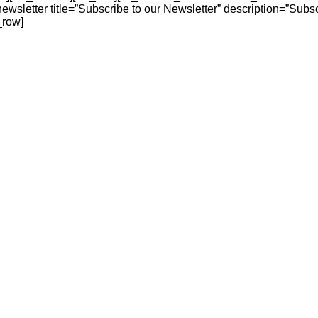
sletter title=”Subscribe to our Newsletter” description=”Subscr
_row]
n, ethnic wear, handbags, and accessories designed to elevate y