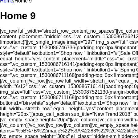
Home
/
Home 9
Home 9
[vc_row full_width=”stretch_row_content_no_spaces”][vc_column
content_placement=”middle” css=”.vc_custom_1530086736212{b
!important;}”][vc_single_image image=”197″ img_size=”full” c
css=”.vc_custom_1530086746736{padding-top: 0px !important;}”
style=”default” textbutton1=”Shop now ” linkbutton1=”#”]Sale O
equal_height=”yes” content_placement=”middle” css=”.vc_cust
css=”.vc_custom_1530086716141{padding-top: 0px !important;}”
style=”default” textbutton1=”Shop now ” linkbutton1=”#”]Spring
css=”.vc_custom_1530086711168{padding-top: 0px !important;}
[/vc_column][/vc_row][vc_row full_width=”stretch_row” equal_
width=”6/12″ css=”.vc_custom_1530086716141{padding-top: 0p
img_size=”full” css=”.vc_custom_1530087521130{margin-bottom
css=”.vc_custom_1530086711168{padding-top: 0px !important;}”
buttons1=”btn-white” style=”default” textbutton1=”Shop now ” l
full_width=”stretch_row” equal_height=”yes” content_placeme
height=”20px”][apus_call_action sub_title=”New Trend 2018″ bu
[vc_empty_space height=”20px”][/vc_column][vc_column width=
[/vc_column][/vc_row][vc_row][vc_column][vc_empty_space hei
items=”%5B%7B%22image%22%3A%2283%22%2C%22title
[vc_empty_space height=”30px” el_class=”hidden-sm hidden-xs