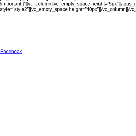
!important;}”][vc_column][vc_empty_space height=”5px”][apus_new
style=”style2″][vc_empty_space height=”40px”][/vc_column][/vc
My Style Hub
At My Style Hub, discover a curated collection of trendy fashio
stay fashionable every day.
Facebook