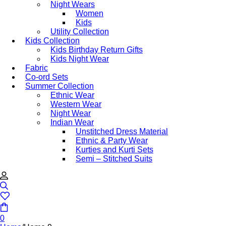
Night Wears
Women
Kids
Utility Collection
Kids Collection
Kids Birthday Return Gifts
Kids Night Wear
Fabric
Co-ord Sets
Summer Collection
Ethnic Wear
Western Wear
Night Wear
Indian Wear
Unstitched Dress Material
Ethnic & Party Wear
Kurties and Kurti Sets
Semi – Stitched Suits
0