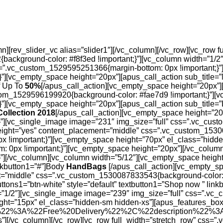
][rev_slider_vc alias=”slider1″][/vc_column][/vc_row][vc_row f
ackground-color: #f8f3ed !important;}”][vc_column width=”1/
ss=”.vc_custom_1529595251366{margin-bottom: 0px !important;}”
][vc_empty_space height=”20px”][apus_call_action sub_title=”N
ff Up To
50%
[/apus_call_action][vc_empty_space height=”20px”][
om_1529596199920{background-color: #fae7d9 !important;}”][v
][vc_empty_space height=”20px”][apus_call_action sub_title=”D
Collection 2018
[/apus_call_action][vc_empty_space height=”20
”][vc_single_image image=”231″ img_size=”full” css=”.vc_cust
height=”yes” content_placement=”middle” css=”.vc_custom_1530
x !important;}”][vc_empty_space height=”70px” el_class=”hid
: 0px !important;}”][vc_empty_space height=”20px”][/vc_colum
][/vc_column][vc_column width=”5/12″][vc_empty_space height=
inkbutton1=”#”]Body
HandBags
[/apus_call_action][vc_empty_sp
nt=”middle” css=”.vc_custom_1530087833543{background-color: 
ttons1=”btn-white” style=”default” textbutton1=”Shop now ” lin
”1/2″][vc_single_image image=”239″ img_size=”full” css=”.vc_
ght=”15px” el_class=”hidden-sm hidden-xs”][apus_features_bo
%22%3A%22Free%20Delivery%22%2C%22description%22
”][/vc_column][/vc_row][vc_row full_width=”stretch_row” css=