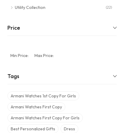
Utility Collection
(22)
Price
Min Price:
Max Price:
Tags
Armani Watches 1st Copy For Girls
Armani Watches First Copy
Armani Watches First Copy For Girls
Best Personalized Gifts
Dress