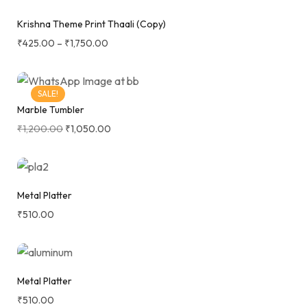
Krishna Theme Print Thaali (Copy)
₹
425.00
–
₹
1,750.00
SALE!
Marble Tumbler
₹
1,200.00
₹
1,050.00
Metal Platter
₹
510.00
Metal Platter
₹
510.00