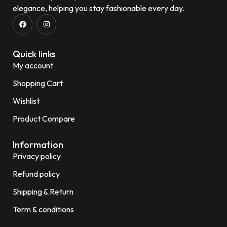
elegance, helping you stay fashionable every day.
Quick links
My account
Shopping Cart
Wishlist
Product Compare
Information
Privacy policy
Refund policy
Shipping & Return
Term & conditions