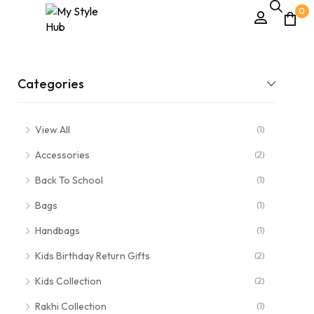
0
Categories
View All
(1)
Accessories
(2)
Back To School
(1)
Bags
(1)
Handbags
(1)
Kids Birthday Return Gifts
(2)
Kids Collection
(2)
Rakhi Collection
(1)