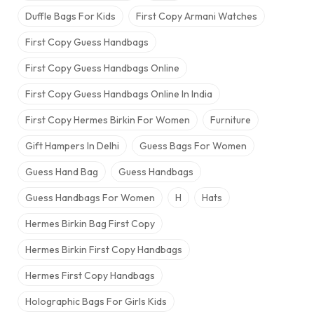
Duffle Bags For Kids
First Copy Armani Watches
First Copy Guess Handbags
First Copy Guess Handbags Online
First Copy Guess Handbags Online In India
First Copy Hermes Birkin For Women
Furniture
Gift Hampers In Delhi
Guess Bags For Women
Guess Hand Bag
Guess Handbags
Guess Handbags For Women
H
Hats
Hermes Birkin Bag​ First Copy
Hermes Birkin First Copy Handbags
Hermes First Copy Handbags
Holographic Bags For Girls Kids