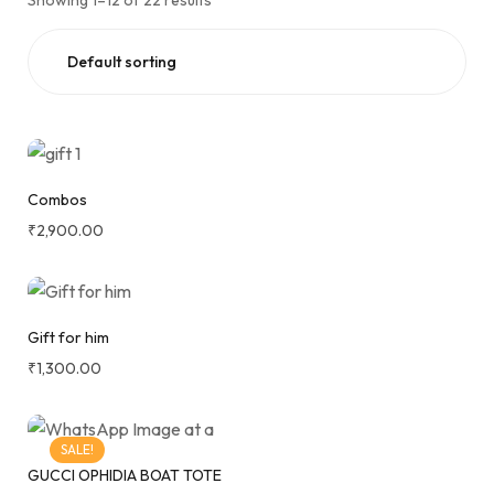
Showing 1–12 of 22 results
Combos
₹
2,900.00
Gift for him
₹
1,300.00
SALE!
GUCCI OPHIDIA BOAT TOTE