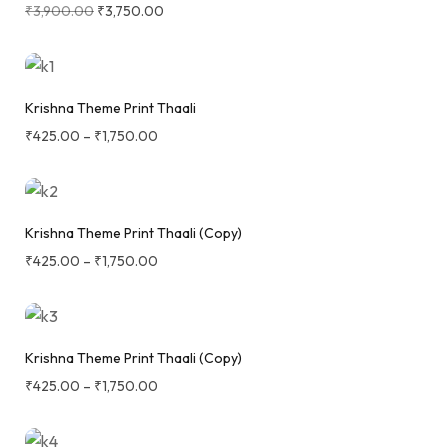
₹
3,900.00
₹
3,750.00
Krishna Theme Print Thaali
₹
425.00
–
₹
1,750.00
Krishna Theme Print Thaali (Copy)
₹
425.00
–
₹
1,750.00
Krishna Theme Print Thaali (Copy)
₹
425.00
–
₹
1,750.00