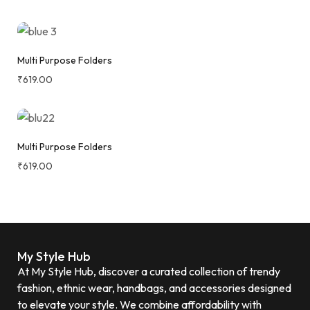
Multi Purpose Folders
₹
619.00
Multi Purpose Folders
₹
619.00
My Style Hub
At My Style Hub, discover a curated collection of trendy
fashion, ethnic wear, handbags, and accessories designed
to elevate your style. We combine affordability with