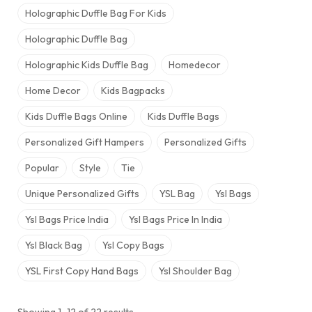
Holographic Duffle Bag For Kids
Holographic Duffle Bag​
Holographic Kids Duffle Bag
Homedecor
Home Decor
Kids Bagpacks
Kids Duffle Bags Online
Kids Duffle Bags​
Personalized Gift Hampers
Personalized Gifts
Popular
Style
Tie
Unique Personalized Gifts
YSL Bag
Ysl Bags
Ysl Bags Price India
Ysl Bags Price In India​
Ysl Black Bag
Ysl Copy Bags
YSL First Copy Hand Bags
Ysl Shoulder Bag