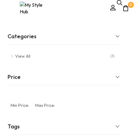
0
Categories
View All
(3)
Price
Min Price:
Max Price:
Tags