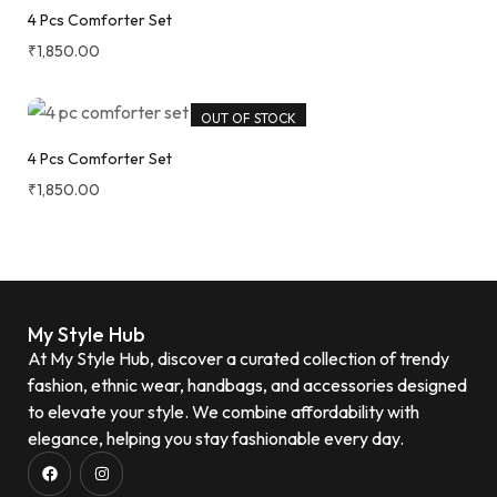
4 Pcs Comforter Set
₹
1,850.00
OUT OF STOCK
4 Pcs Comforter Set
₹
1,850.00
My Style Hub
At My Style Hub, discover a curated collection of trendy
fashion, ethnic wear, handbags, and accessories designed
to elevate your style. We combine affordability with
elegance, helping you stay fashionable every day.