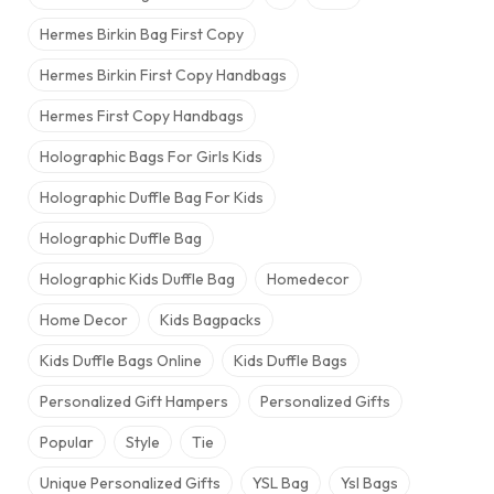
Hermes Birkin Bag​ First Copy
Hermes Birkin First Copy Handbags
Hermes First Copy Handbags
Holographic Bags For Girls Kids
Holographic Duffle Bag For Kids
Holographic Duffle Bag​
Holographic Kids Duffle Bag
Homedecor
Home Decor
Kids Bagpacks
Kids Duffle Bags Online
Kids Duffle Bags​
Personalized Gift Hampers
Personalized Gifts
Popular
Style
Tie
Unique Personalized Gifts
YSL Bag
Ysl Bags