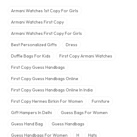
Armani Watches 1st Copy For Girls
Armani Watches First Copy
Armani Watches First Copy For Girls
Best Personalized Gifts
Dress
Duffle Bags For Kids
First Copy Armani Watches
First Copy Guess Handbags
First Copy Guess Handbags Online
First Copy Guess Handbags Online In India
First Copy Hermes Birkin For Women
Furniture
Gift Hampers In Delhi
Guess Bags For Women
Guess Hand Bag
Guess Handbags
Guess Handbags For Women
H
Hats