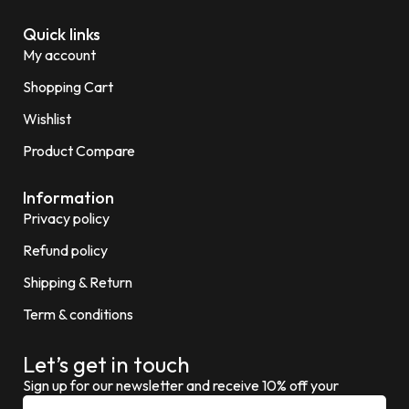
Quick links
My account
Shopping Cart
Wishlist
Product Compare
Information
Privacy policy
Refund policy
Shipping & Return
Term & conditions
Let’s get in touch
Sign up for our newsletter and receive 10% off your