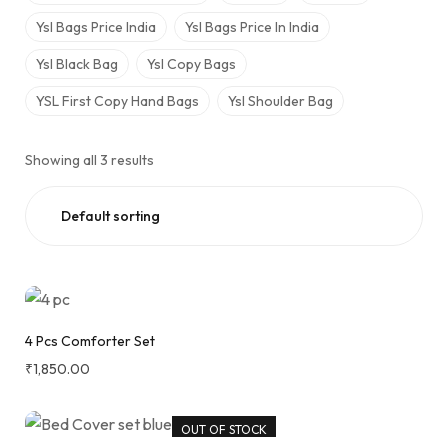
Ysl Bags Price India
Ysl Bags Price In India​
Ysl Black Bag
Ysl Copy Bags
YSL First Copy Hand Bags
Ysl Shoulder Bag
Showing all 3 results
4 Pcs Comforter Set
₹
1,850.00
OUT OF STOCK