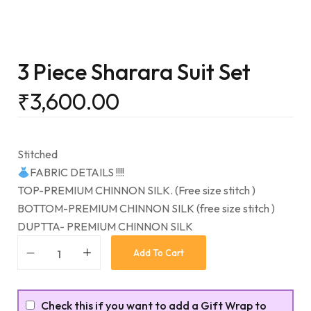
3 Piece Sharara Suit Set
₹
3,600.00
Stitched
FABRIC DETAILS !!!!
TOP-PREMIUM CHINNON SILK. (Free size stitch )
BOTTOM-PREMIUM CHINNON SILK (free size stitch )
DUPTTA- PREMIUM CHINNON SILK
Add To Cart
Check this if you want to add a Gift Wrap to