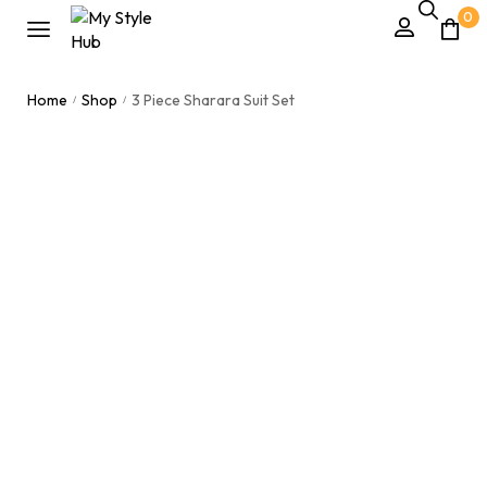
0
Home
Shop
3 Piece Sharara Suit Set
/
/