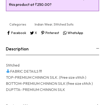
this product at
₹250.00
?
Categories
Indian Wear
,
Stitched Suits
Facebook
X
Pinterest
WhatsApp
Description
Stitched
FABRIC DETAILS !!!!
TOP-PREMIUM CHINNON SILK. (Free size stitch )
BOTTOM-PREMIUM CHINNON SILK (free size stitch )
DUPTTA- PREMIUM CHINNON SILK