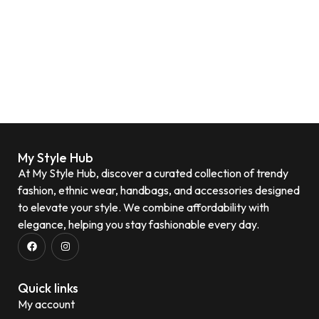
My Style Hub
At My Style Hub, discover a curated collection of trendy
fashion, ethnic wear, handbags, and accessories designed
to elevate your style. We combine affordability with
elegance, helping you stay fashionable every day.
Quick links
My account