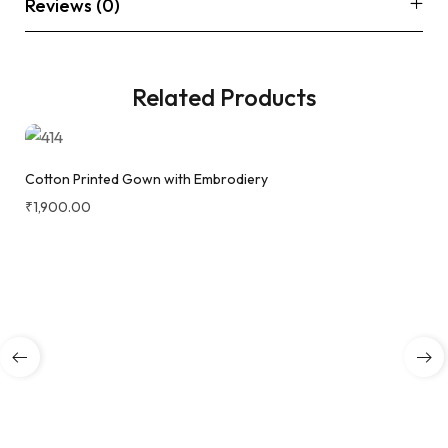
Reviews (0)
Related Products
Cotton Printed Gown with Embrodiery
₹
1,900.00