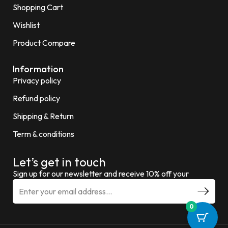
Shopping Cart
Wishlist
Product Compare
Information
Privacy policy
Refund policy
Shipping & Return
Term & conditions
Let’s get in touch
Sign up for our newsletter and receive 10% off your
0