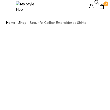
0
Home
Shop
Beautiful Cotton Embroidered Shirts
/
/