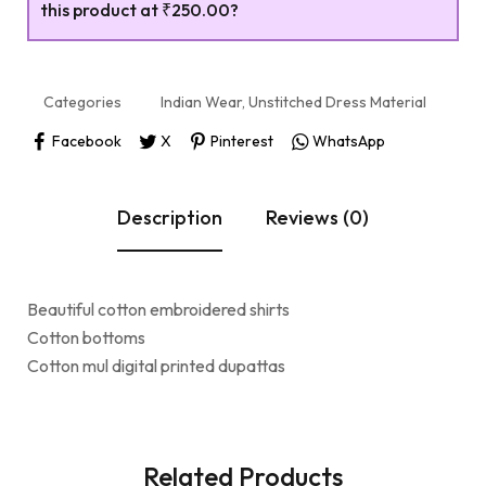
this product at
₹250.00
?
Categories
Indian Wear
,
Unstitched Dress Material
Facebook
X
Pinterest
WhatsApp
Description
Reviews (0)
Beautiful cotton embroidered shirts
Cotton bottoms
Cotton mul digital printed dupattas
Related Products