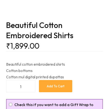
Beautiful Cotton
Embroidered Shirts
₹
1,899.00
Beautiful cotton embroidered shirts
Cotton bottoms
Cotton mul digital printed dupattas
Add To Cart
Check this if you want to add a Gift Wrap to