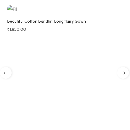
Beautiful Cotton Bandhni Long flairy Gown
₹
1,850.00