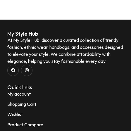
My Style Hub
At My Style Hub, discover a curated collection of trendy
fashion, ethnic wear, handbags, and accessories designed
to elevate your style. We combine affordability with
elegance, helping you stay fashionable every day.
Quick links
My account
Shopping Cart
Wishlist
Product Compare