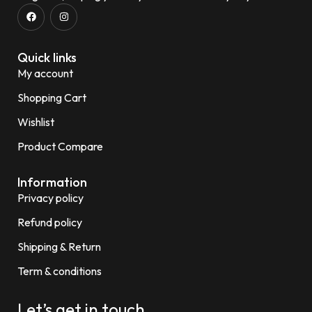
Quick links
My account
Shopping Cart
Wishlist
Product Compare
Information
Privacy policy
Refund policy
Shipping & Return
Term & conditions
Let’s get in touch