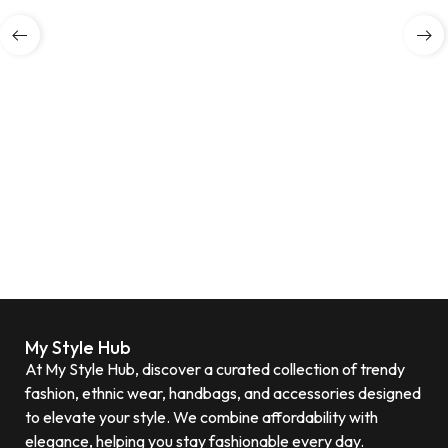
My Style Hub
At My Style Hub, discover a curated collection of trendy
fashion, ethnic wear, handbags, and accessories designed
to elevate your style. We combine affordability with
elegance, helping you stay fashionable every day.