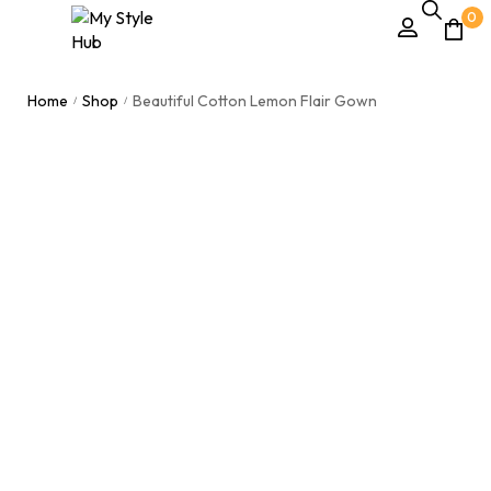
0
Home
Shop
Beautiful Cotton Lemon Flair Gown
/
/