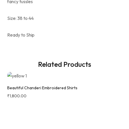
fancy tussles
Size: 38 to 44
Ready to Ship
Related Products
Beautiful Chanderi Embroidered Shirts
₹
1,800.00