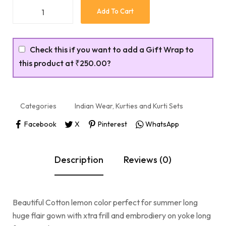
Add To Cart
Check this if you want to add a Gift Wrap to
this product at
₹250.00
?
Categories
Indian Wear
,
Kurties and Kurti Sets
Facebook
X
Pinterest
WhatsApp
Description
Reviews (0)
Beautiful Cotton lemon color perfect for summer long
huge flair gown with xtra frill and embrodiery on yoke long