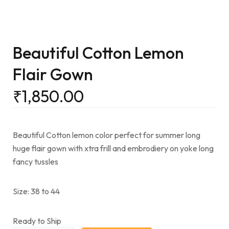
Beautiful Cotton Lemon
Flair Gown
₹
1,850.00
Beautiful Cotton lemon color perfect for summer long
huge flair gown with xtra frill and embrodiery on yoke long
fancy tussles
Size: 38 to 44
Ready to Ship