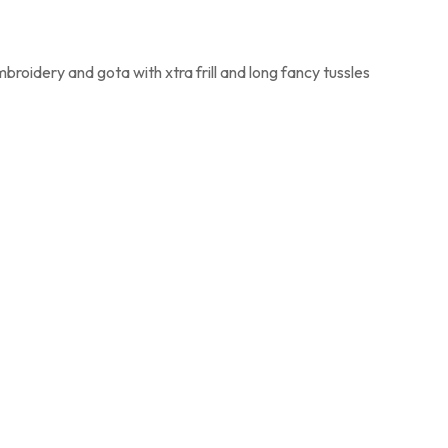
mbroidery and gota with xtra frill and long fancy tussles