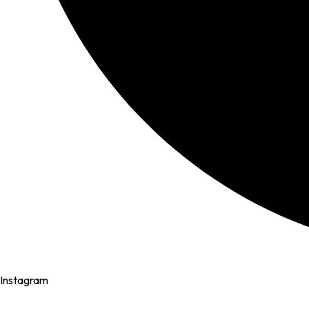
Instagram