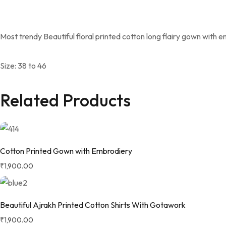
Most trendy Beautiful floral printed cotton long flairy gown with e
Size: 38 to 46
Related Products
Cotton Printed Gown with Embrodiery
₹
1,900.00
Beautiful Ajrakh Printed Cotton Shirts With Gotawork
₹
1,900.00