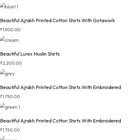
Beautiful Ajrakh Printed Cotton Shirts With Gotawork
₹
1,900.00
Beautiful Lurex Muslin Shirts
₹
2,200.00
Beautiful Ajrakh Printed Cotton Shirts With Embroidered
₹
1,750.00
Beautiful Ajrakh Printed Cotton Shirts With Embroidered
₹
1,750.00