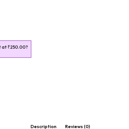
t at
₹250.00
?
Description
Reviews (0)