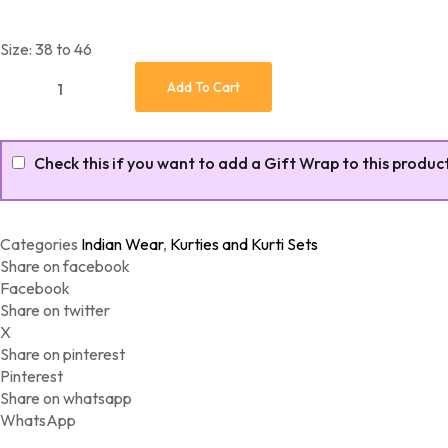
Size: 38 to 46
Beautiful Floral Printed Cotton Long Flairy Gown quantity
Add To Cart
Check this if you want to add a Gift Wrap to this produc
Categories
Indian Wear
,
Kurties and Kurti Sets
Share on facebook
Facebook
Share on twitter
X
Share on pinterest
Pinterest
Share on whatsapp
WhatsApp