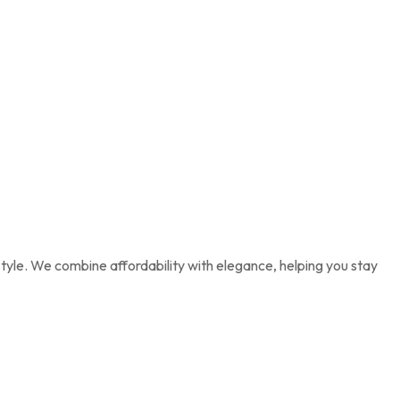
tyle. We combine affordability with elegance, helping you stay