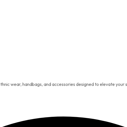
 ethnic wear, handbags, and accessories designed to elevate your s