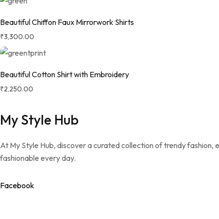
Beautiful Chiffon Faux Mirrorwork Shirts
₹
3,300.00
Beautiful Cotton Shirt with Embroidery
₹
2,250.00
My Style Hub
At My Style Hub, discover a curated collection of trendy fashion,
fashionable every day.
Facebook