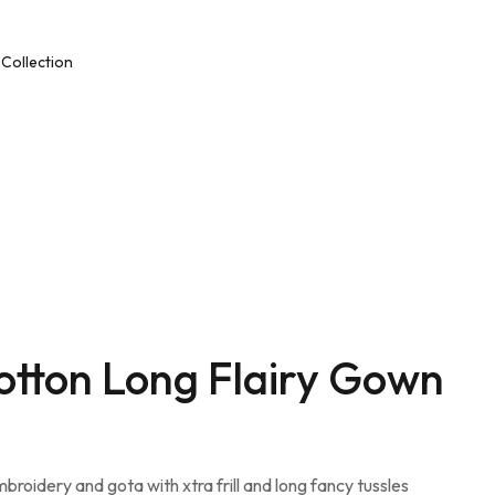
Collection
ar
Unstitched Dress Material
nline
Ethnic & Party Wear
Kurties and Kurti Sets
Semi – Stitched Suits
Cotton Long Flairy Gown
mbroidery and gota with xtra frill and long fancy tussles