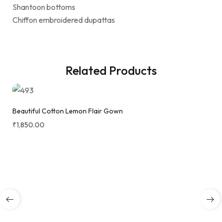
Shantoon bottoms
Chiffon embroidered dupattas
Related Products
Beautiful Cotton Lemon Flair Gown
₹
1,850.00