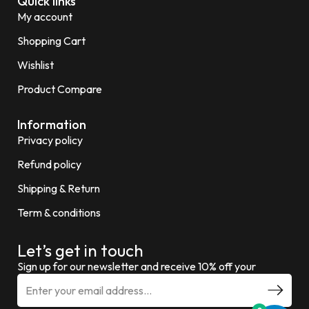
Quick links
My account
Shopping Cart
Wishlist
Product Compare
Information
Privacy policy
Refund policy
Shipping & Return
Term & conditions
Let’s get in touch
Sign up for our newsletter and receive 10% off your