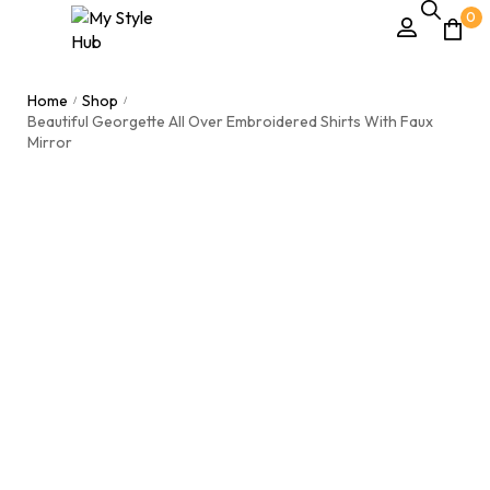
0
Home
Shop
/
/
Beautiful Georgette All Over Embroidered Shirts With Faux
Mirror