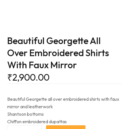
Beautiful Georgette All
Over Embroidered Shirts
With Faux Mirror
₹
2,900.00
Beautiful Georgette all over embroidered shirts with faux
mirror and leatherwork
Shantoon bottoms
Chiffon embroidered dupattas