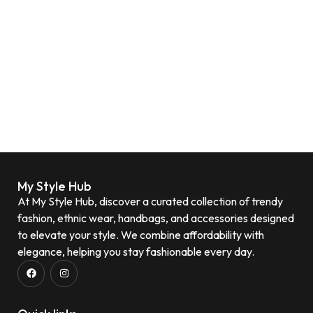
My Style Hub
At My Style Hub, discover a curated collection of trendy
fashion, ethnic wear, handbags, and accessories designed
to elevate your style. We combine affordability with
elegance, helping you stay fashionable every day.