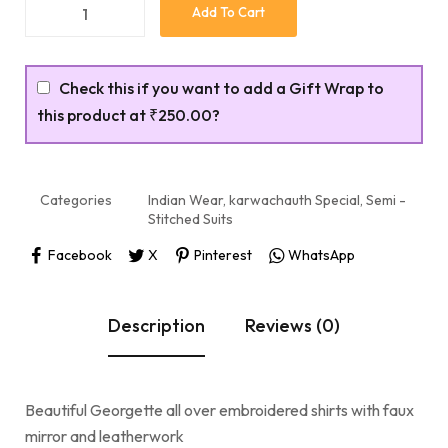
Add To Cart
Check this if you want to add a Gift Wrap to
this product at
₹250.00
?
Categories
Indian Wear
,
karwachauth Special
,
Semi -
Stitched Suits
Facebook
X
Pinterest
WhatsApp
Description
Reviews (0)
Beautiful Georgette all over embroidered shirts with faux
mirror and leatherwork