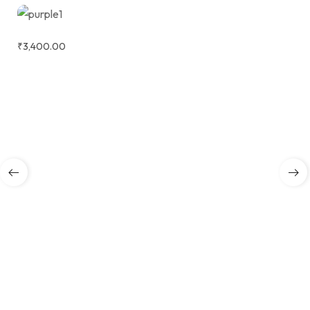
₹
3,400.00