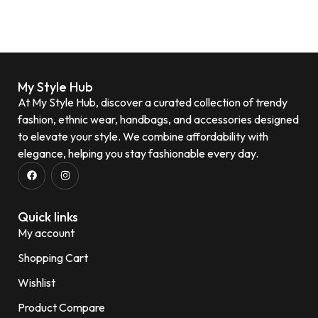
My Style Hub
At My Style Hub, discover a curated collection of trendy
fashion, ethnic wear, handbags, and accessories designed
to elevate your style. We combine affordability with
elegance, helping you stay fashionable every day.
Quick links
My account
Shopping Cart
Wishlist
Product Compare