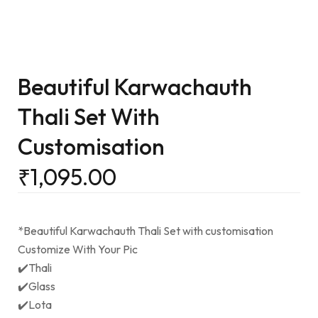
Beautiful Karwachauth
Thali Set With
Customisation
₹
1,095.00
*Beautiful Karwachauth Thali Set with customisation
Customize With Your Pic
✔️Thali
✔️Glass
✔️Lota