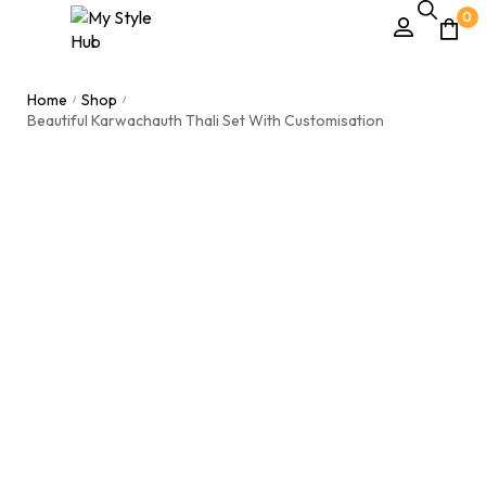
0
Home
Shop
/
/
Beautiful Karwachauth Thali Set With Customisation