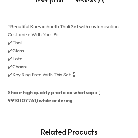
Description
Reviews (0)
*Beautiful Karwachauth Thali Set with customisation
Customize With Your Pic
✔️Thali
✔️Glass
✔️Lota
✔️Channi
✔️Key Ring Free With This Set 🤩
Share high quality photo on whatsapp (
9910107761) while ordering
Related Products