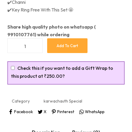
✔️Channi
✔️Key Ring Free With This Set 🤩
Share high quality photo on whatsapp (
9910107761) while ordering
Add To Cart
Check this if you want to add a Gift Wrap to
this product at
₹250.00
?
Category
karwachauth Special
Facebook
X
Pinterest
WhatsApp