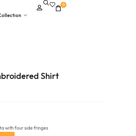
0
ollection
Unstitched Dress Material
broidered Shirt
Ethnic & Party Wear
Kurties and Kurti Sets
Semi – Stitched Suits
a with four side fringes