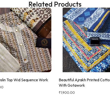
Related Products
slin Top Wid Sequence Work
Beautiful Ajrakh Printed Cotto
With Gotawork
00
₹
1,900.00