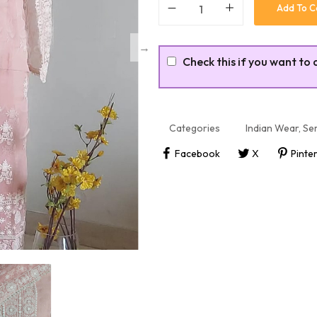
Add To C
Check this if you want to 
Categories
Indian Wear
,
Sem
Facebook
X
Pinte