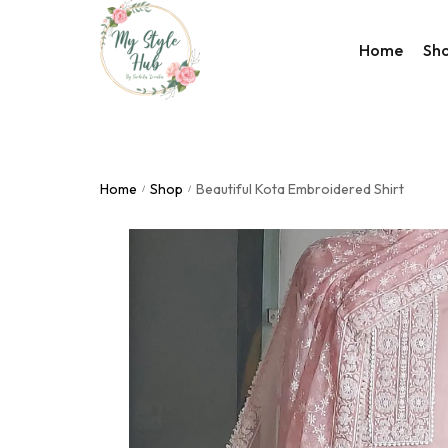
Home
Sh
Rakhi Col
Valentine
Home
Shop
Beautiful Kota Embroidered Shirt
/
/
Accessor
Bags
Home De
Western
Night We
Utility Co