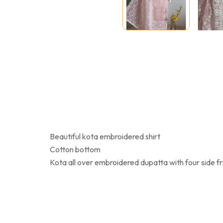
Beautiful kota embroidered shirt
Cotton bottom
Kota all over embroidered dupatta with four side f