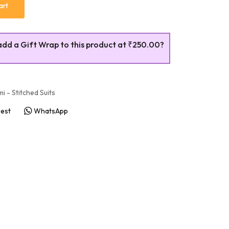
art
add a Gift Wrap to this product at
₹250.00
?
i - Stitched Suits
rest
WhatsApp