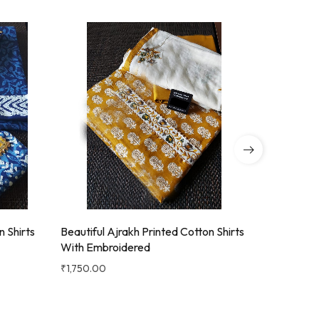
Beautiful Ajrakh Printed Cotton Shirts
Beautiful 
n Shirts
With Embroidered
With Emb
₹
1,750.00
₹
1,750.00