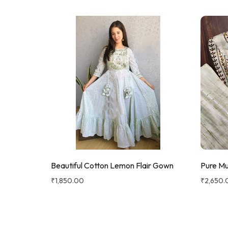
Beautiful Cotton Lemon Flair Gown
Pure Mu
₹
1,850.00
₹
2,650.