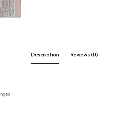
Description
Reviews (0)
ringes