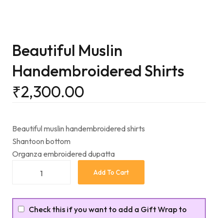
Beautiful Muslin
Handembroidered Shirts
₹
2,300.00
Beautiful muslin handembroidered shirts
Shantoon bottom
Organza embroidered dupatta
Add To Cart
Check this if you want to add a Gift Wrap to