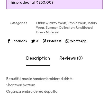
this product at
₹250.00
?
Categories
Ethnic & Party Wear
,
Ethnic Wear
,
Indian
Wear
,
Summer Collection
,
Unstitched
Dress Material
Facebook
X
Pinterest
WhatsApp
Description
Reviews (0)
Beautiful muslin handembroidered shirts
Shantoon bottom
Organza embroidered dupatta