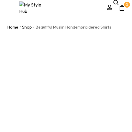
0
Home
Shop
Beautiful Muslin Handembroidered Shirts
/
/