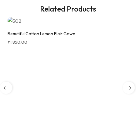
Related Products
Beautiful Cotton Lemon Flair Gown
₹
1,850.00