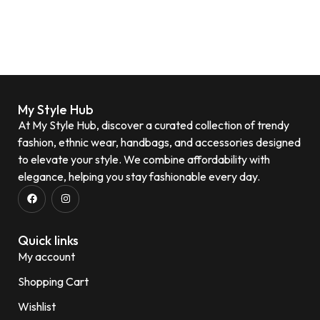
My Style Hub
At My Style Hub, discover a curated collection of trendy
fashion, ethnic wear, handbags, and accessories designed
to elevate your style. We combine affordability with
elegance, helping you stay fashionable every day.
Quick links
My account
Shopping Cart
Wishlist