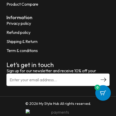
Product Compare
Information
Privacy policy
Refund policy
Shipping & Return
Term & conditions
Let’s get in touch
Sign up for our newsletter and receive 10% off your
0
© 2026 My Style Hub All rights reserved.