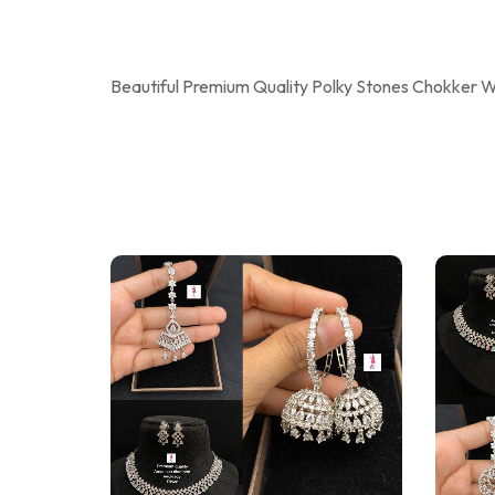
Beautiful Premium Quality Polky Stones Chokker Wi