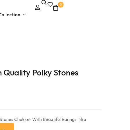
0
ollection
Unstitched Dress Material
 Quality Polky Stones
Ethnic & Party Wear
Kurties and Kurti Sets
Semi – Stitched Suits
 Stones Chokker With Beautiful Earings Tika