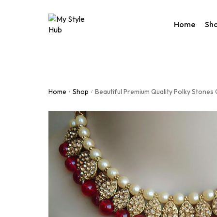
Home
Sh
Rakhi Col
Valentine
Home
Shop
Beautiful Premium Quality Polky Stones
/
/
Accessor
Bags
Home De
Western
Night We
Utility Co