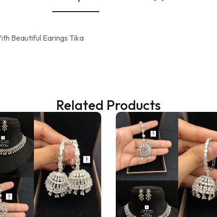
th Beautiful Earings Tika
Related Products