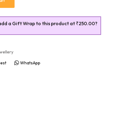
art
add a Gift Wrap to this product at
₹250.00
?
wellery
rest
WhatsApp