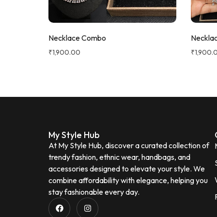
Necklace Combo
Neckla
₹
1,900.00
₹
1,900.
My Style Hub
At My Style Hub, discover a curated collection of
trendy fashion, ethnic wear, handbags, and
accessories designed to elevate your style. We
combine affordability with elegance, helping you
stay fashionable every day.