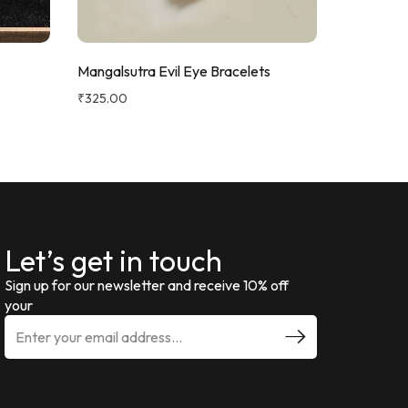
Mangalsutra Evil Eye Bracelets
Evil Eye B
₹
325.00
₹
270.00
Let’s get in touch
Sign up for our newsletter and receive 10% off
your