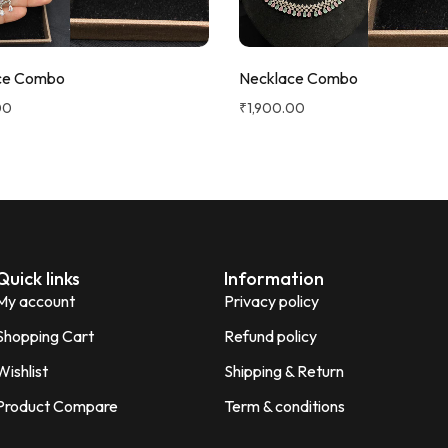
ce Combo
Necklace Combo
00
₹
1,900.00
Quick links
Information
My account
Privacy policy
Shopping Cart
Refund policy
Wishlist
Shipping & Return
Product Compare
Term & conditions