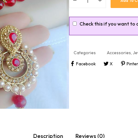
Add To C
Check this if you want to 
Categories
Accessories
,
Je
Facebook
X
Pinte
Description
Reviews (0)