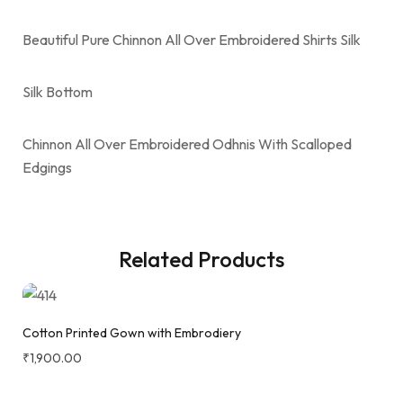
Beautiful Pure Chinnon All Over Embroidered Shirts Silk
Silk Bottom
Chinnon All Over Embroidered Odhnis With Scalloped
Edgings
Related Products
Cotton Printed Gown with Embrodiery
₹
1,900.00