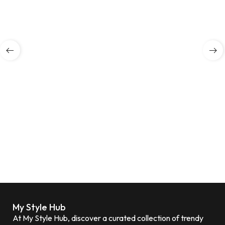
My Style Hub
At My Style Hub, discover a curated collection of trendy