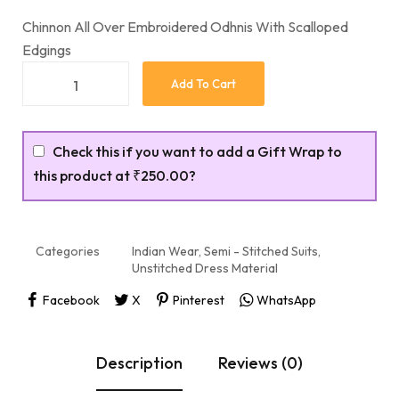
Chinnon All Over Embroidered Odhnis With Scalloped
Edgings
Add To Cart
Check this if you want to add a Gift Wrap to
this product at
₹250.00
?
Categories
Indian Wear
,
Semi - Stitched Suits
,
Unstitched Dress Material
Facebook
X
Pinterest
WhatsApp
Description
Reviews (0)