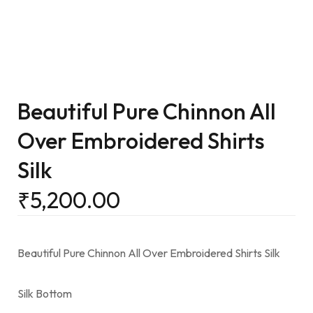
Beautiful Pure Chinnon All
Over Embroidered Shirts
Silk
₹
5,200.00
Beautiful Pure Chinnon All Over Embroidered Shirts Silk
Silk Bottom