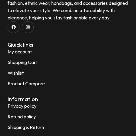
fashion, ethnic wear, handbags, and accessories designed
to elevate your style. We combine affordability with
elegance, helping you stay fashionable every day.
Quick links
My account
Shopping Cart
Wishlist
Product Compare
Information
Privacy policy
Refund policy
Shipping & Return