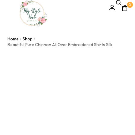
0
Home
Shop
/
/
Beautiful Pure Chinnon All Over Embroidered Shirts Silk