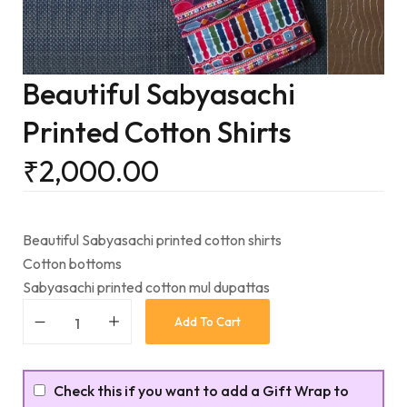
Beautiful Sabyasachi
Printed Cotton Shirts
₹
2,000.00
Beautiful Sabyasachi printed cotton shirts
Cotton bottoms
Sabyasachi printed cotton mul dupattas
Add To Cart
Check this if you want to add a Gift Wrap to