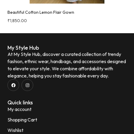
Beautiful Cotton Lemon Flair Gown
₹
1,850.00
My Style Hub
At My Style Hub, discover a curated collection of trendy
fashion, ethnic wear, handbags, and accessories designed
to elevate your style. We combine affordability with
elegance, helping you stay fashionable every day.
Quick links
My account
Shopping Cart
Wishlist