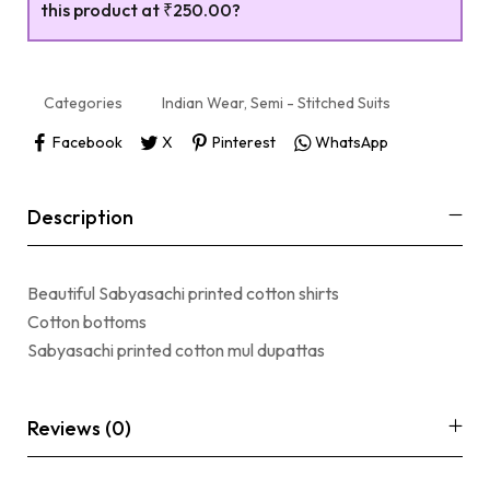
this product at
₹250.00
?
Categories
Indian Wear
,
Semi - Stitched Suits
Facebook
X
Pinterest
WhatsApp
Description
Beautiful Sabyasachi printed cotton shirts
Cotton bottoms
Sabyasachi printed cotton mul dupattas
Reviews (0)