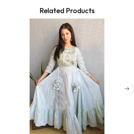
Related Products