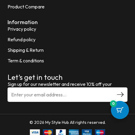
Product Compare
Information
Privacy policy
Refund policy
Shipping & Return
Term & conditions
Let’s get in touch
Sign up for our newsletter and receive 10% off your
0
© 2026 My Style Hub All rights reserved.