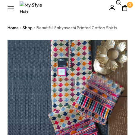
0
Home
Shop
Beautiful Sabyasachi Printed Cotton Shirts
/
/