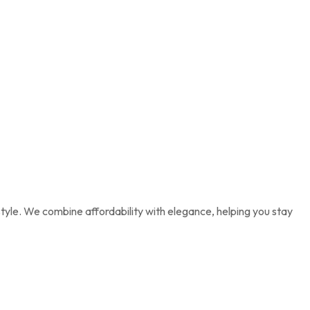
tyle. We combine affordability with elegance, helping you stay