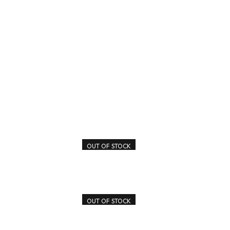
OUT OF STOCK
OUT OF STOCK