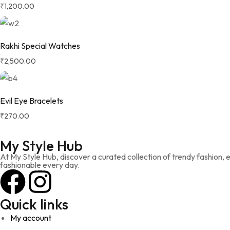
₹
1,200.00
Rakhi Special Watches
₹
2,500.00
Evil Eye Bracelets
₹
270.00
My Style Hub
At My Style Hub, discover a curated collection of trendy fashion,
fashionable every day.
Quick links
My account