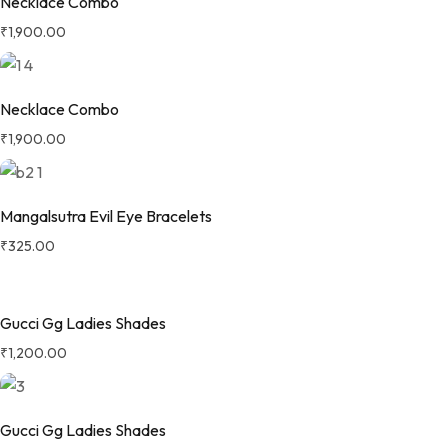
Necklace Combo
₹
1,900.00
Necklace Combo
₹
1,900.00
Mangalsutra Evil Eye Bracelets
₹
325.00
Gucci Gg Ladies Shades
₹
1,200.00
Gucci Gg Ladies Shades