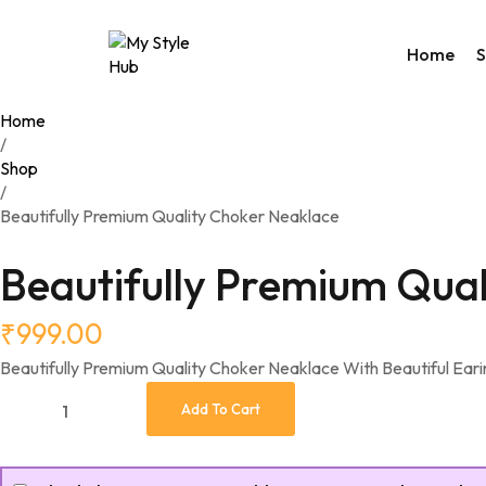
Home
Home
/
Rakhi C
Shop
Valenti
/
Access
Beautifully Premium Quality Choker Neaklace
Bags
Home 
Beautifully Premium Qua
Weste
Night 
₹
999.00
Utility
Beautifully Premium Quality Choker Neaklace With Beautiful Eari
Add To Cart