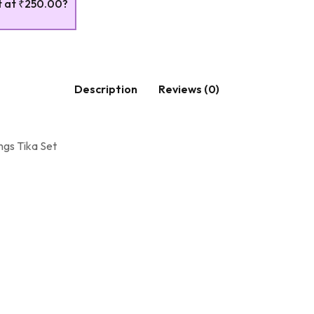
t at
₹250.00
?
Description
Reviews (0)
ngs Tika Set