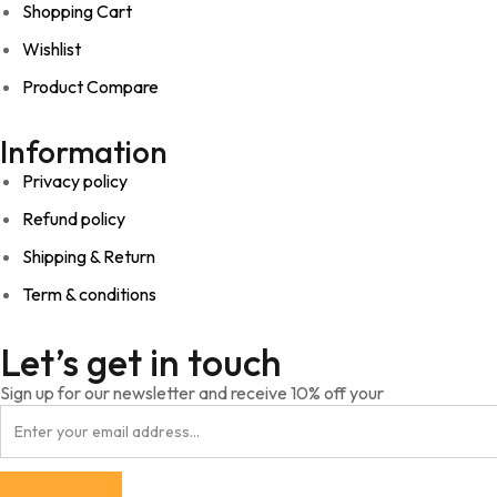
Shopping Cart
Wishlist
Product Compare
Information
Privacy policy
Refund policy
Shipping & Return
Term & conditions
Let’s get in touch
Sign up for our newsletter and receive 10% off your