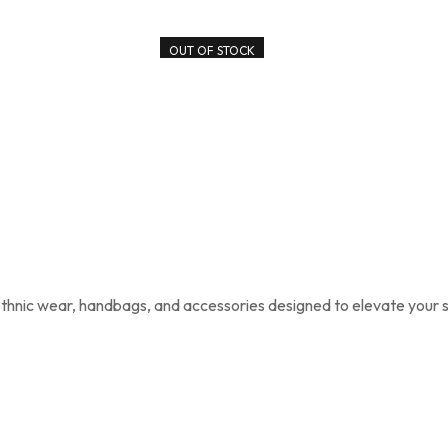
OUT OF STOCK
 ethnic wear, handbags, and accessories designed to elevate your s