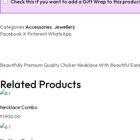
Check this if you want to add a Gift Wrap to this produc
Categories
Accessories
,
Jewellery
Facebook
X
Pinterest
WhatsApp
Beautifully Premium Quality Choker Neaklace With Beautiful Eari
Related Products
Necklace Combo
₹
1,900.00