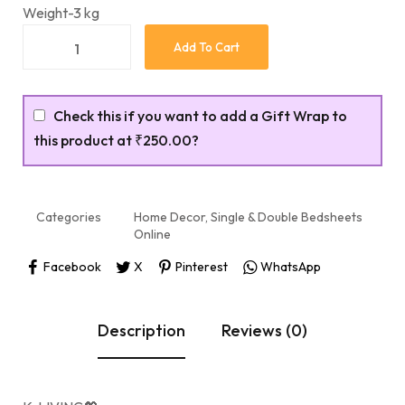
Weight-3 kg
Add To Cart
Check this if you want to add a Gift Wrap to
this product at
₹250.00
?
Categories
Home Decor
,
Single & Double Bedsheets
Online
Facebook
X
Pinterest
WhatsApp
Description
Reviews (0)