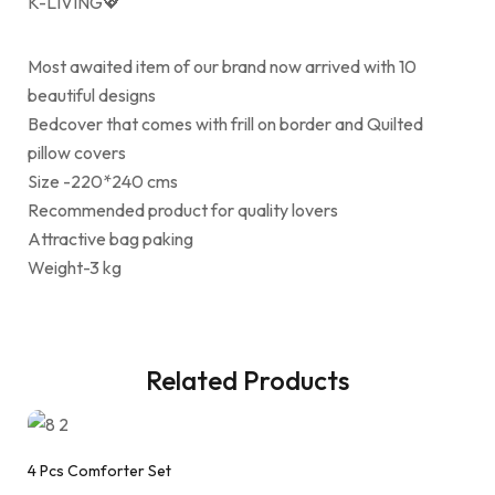
K-LIVING💖
Most awaited item of our brand now arrived with 10
beautiful designs
Bedcover that comes with frill on border and Quilted
pillow covers
Size -220*240 cms
Recommended product for quality lovers
Attractive bag paking
Weight-3 kg
Related Products
4 Pcs Comforter Set