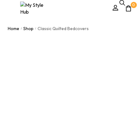
0
Home
Shop
Classic Quilted Bedcovers
/
/