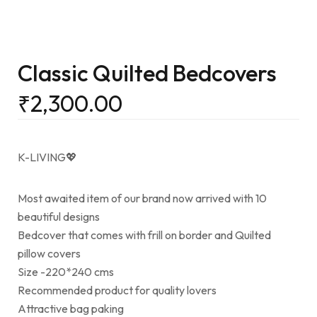
Classic Quilted Bedcovers
₹
2,300.00
K-LIVING💖
Most awaited item of our brand now arrived with 10
beautiful designs
Bedcover that comes with frill on border and Quilted
pillow covers
Size -220*240 cms
Recommended product for quality lovers
Attractive bag paking