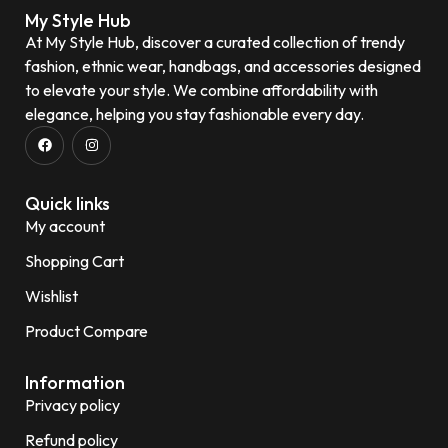
My Style Hub
At My Style Hub, discover a curated collection of trendy
fashion, ethnic wear, handbags, and accessories designed
to elevate your style. We combine affordability with
elegance, helping you stay fashionable every day.
Quick links
My account
Shopping Cart
Wishlist
Product Compare
Information
Privacy policy
Refund policy