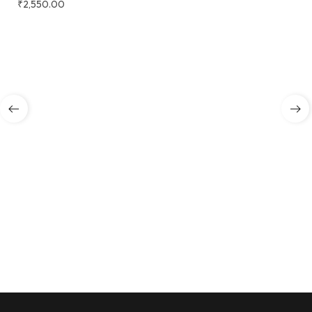
₹
2,550.00