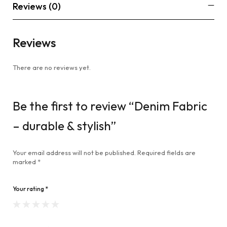
Reviews (0)
Reviews
There are no reviews yet.
Be the first to review “Denim Fabric
– durable & stylish”
Your email address will not be published.
Required fields are
marked
*
Your rating
*