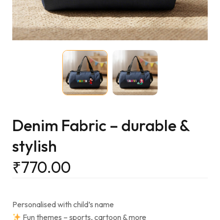
Denim Fabric – durable &
stylish
₹
770.00
Personalised with child’s name
Fun themes – sports, cartoon & more