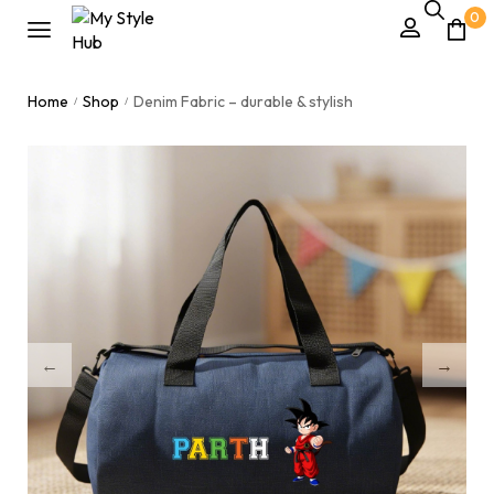
0
Home
Shop
Denim Fabric – durable & stylish
/
/