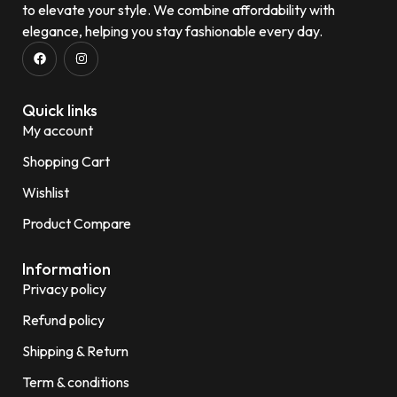
to elevate your style. We combine affordability with
elegance, helping you stay fashionable every day.
Quick links
My account
Shopping Cart
Wishlist
Product Compare
Information
Privacy policy
Refund policy
Shipping & Return
Term & conditions