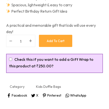
Spacious, lightweight & easy to carry
Perfect Birthday Return Gift Idea
A practical and memorable gift that kids will use every
day!
Add To Cart
Check this if you want to add a Gift Wrap to
this product at
₹250.00
?
Category
Kids Duffle Bags
Facebook
X
Pinterest
WhatsApp