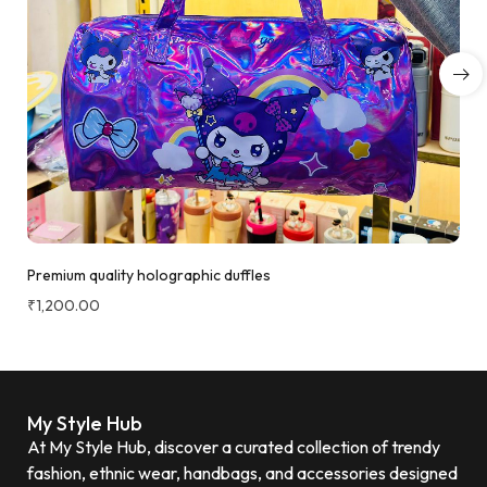
Premium quality holographic duffles
₹
1,200.00
My Style Hub
At My Style Hub, discover a curated collection of trendy
fashion, ethnic wear, handbags, and accessories designed