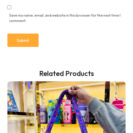
Save my name, email, and website in this browser for the next time I
comment.
Related Products