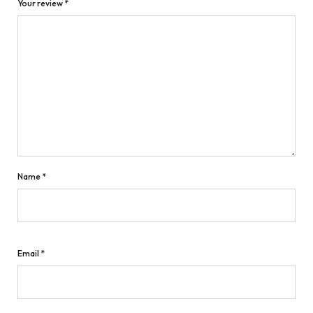
Your review
*
Name
*
Email
*