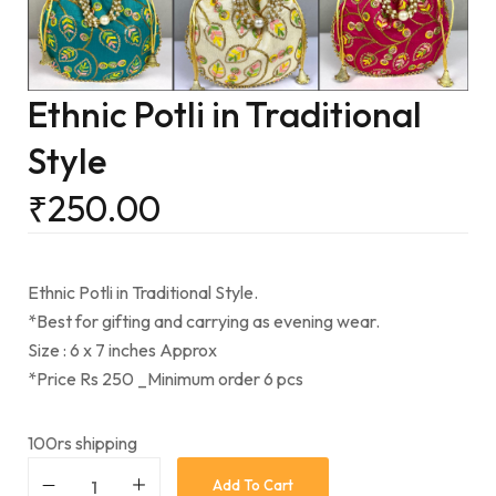
Ethnic Potli in Traditional
Style
₹
250.00
Ethnic Potli in Traditional Style.
*Best for gifting and carrying as evening wear.
Size : 6 x 7 inches Approx
*Price Rs 250 _Minimum order 6 pcs
100rs shipping
Add To Cart