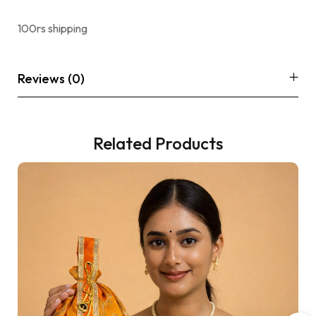
100rs shipping
Reviews (0)
Related Products