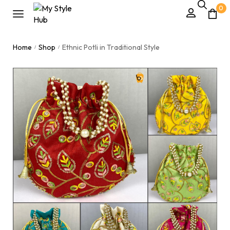
0
Home
Shop
Ethnic Potli in Traditional Style
/
/