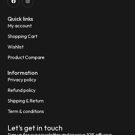
Quick links
My account
Shopping Cart
Wishlist
Product Compare
Information
Privacy policy
Refund policy
Shipping & Return
Term & conditions
Let’s get in touch
Sign up for our newsletter and receive 10% off your