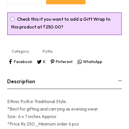
Check this if you want to add a Gift Wrap to
this product at
₹250.00
?
Category
Potlis
Facebook
X
Pinterest
WhatsApp
Description
Ethnic Potli in Traditional Style.
*Best for gifting and carrying as evening wear.
Size : 6 x 7 inches Approx
*Price Rs 250 _Minimum order 6 pcs