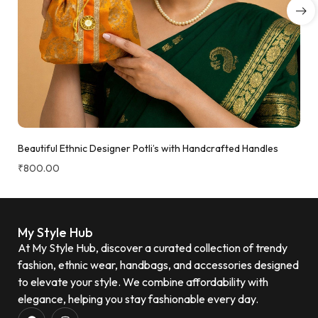
Beautiful Ethnic Designer Potli’s with Handcrafted Handles
₹
800.00
My Style Hub
At My Style Hub, discover a curated collection of trendy
fashion, ethnic wear, handbags, and accessories designed
to elevate your style. We combine affordability with
elegance, helping you stay fashionable every day.