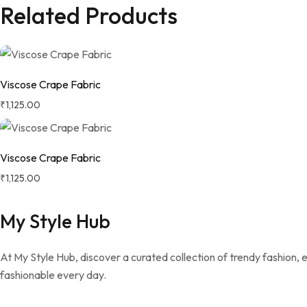
Related Products
Viscose Crape Fabric
₹
1,125.00
Viscose Crape Fabric
₹
1,125.00
My Style Hub
At My Style Hub, discover a curated collection of trendy fashion,
fashionable every day.