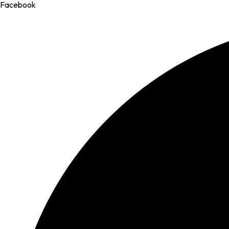
Facebook