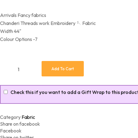
Arrivals Fancy fabrics
Chanderi Threads work Embroidery 🪡 Fabric
Width 44″
Colour Options -7
Fancy Fabrics Chanderi Threads quantity
Add To Cart
Check this if you want to add a Gift Wrap to this produc
Category
Fabric
Share on facebook
Facebook
Share on twitter