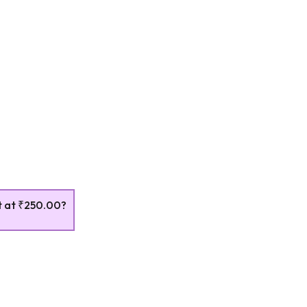
t at
₹250.00
?