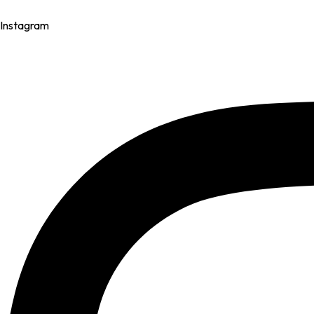
Instagram