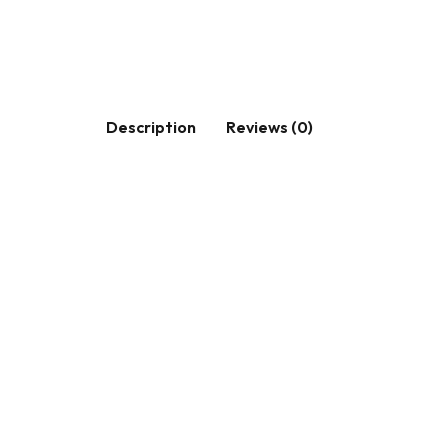
Description
Reviews (0)