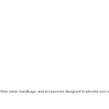
 ethnic wear, handbags, and accessories designed to elevate your s