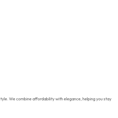
tyle. We combine affordability with elegance, helping you stay