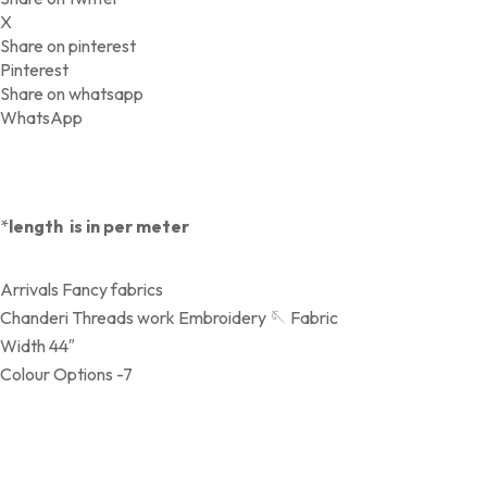
X
Share on pinterest
Pinterest
Share on whatsapp
WhatsApp
*
length is in per meter
Arrivals Fancy fabrics
Chanderi Threads work Embroidery 🪡 Fabric
Width 44″
Colour Options -7