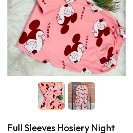
Full Sleeves Hosiery Night