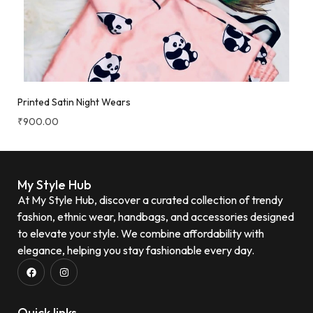
Printed Satin Night Wears
₹
900.00
My Style Hub
At My Style Hub, discover a curated collection of trendy
fashion, ethnic wear, handbags, and accessories designed
to elevate your style. We combine affordability with
elegance, helping you stay fashionable every day.
Quick links