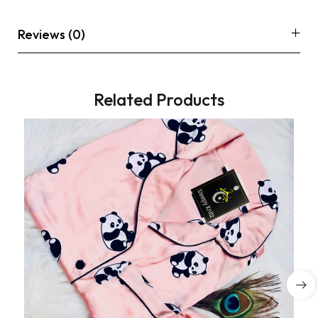
Reviews (0)
Related Products