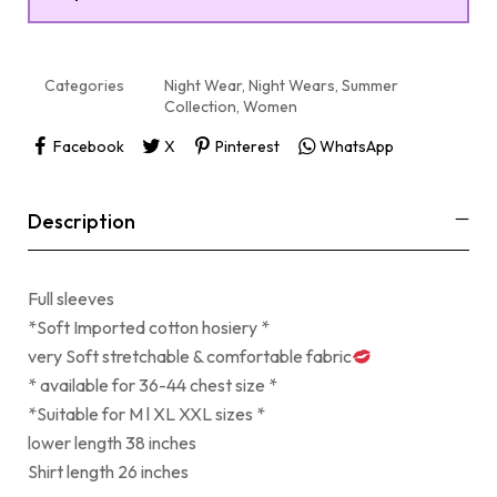
Categories
Night Wear
,
Night Wears
,
Summer
Collection
,
Women
Facebook
X
Pinterest
WhatsApp
Description
Full sleeves
*Soft Imported cotton hosiery *
very Soft stretchable & comfortable fabric
* available for 36-44 chest size *
*Suitable for M l XL XXL sizes *
lower length 38 inches
Shirt length 26 inches