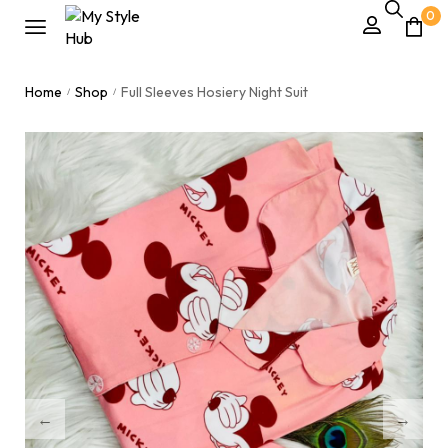
0
Home
Shop
Full Sleeves Hosiery Night Suit
/
/