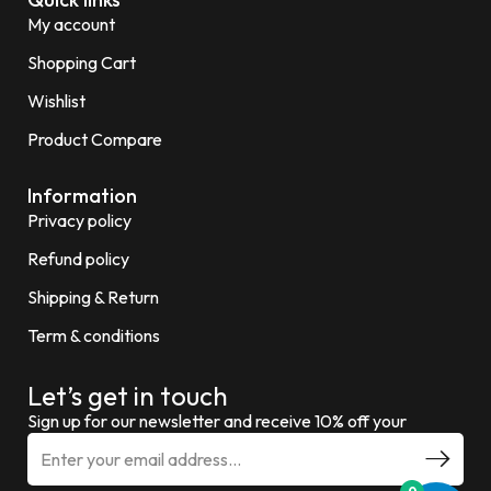
My account
Shopping Cart
Wishlist
Product Compare
Information
Privacy policy
Refund policy
Shipping & Return
Term & conditions
Let’s get in touch
Sign up for our newsletter and receive 10% off your