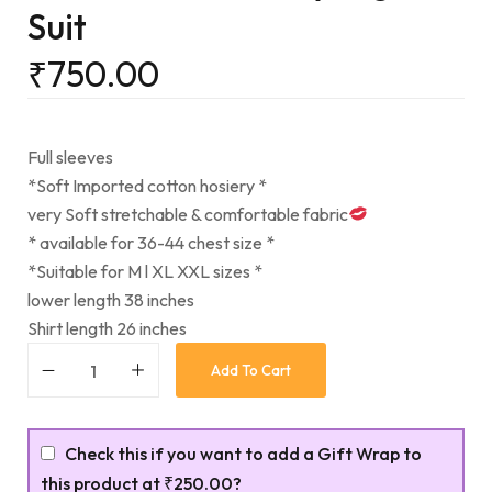
Suit
₹
750.00
Full sleeves
*Soft Imported cotton hosiery *
very Soft stretchable & comfortable fabric
* available for 36-44 chest size *
*Suitable for M l XL XXL sizes *
lower length 38 inches
Shirt length 26 inches
Add To Cart
Check this if you want to add a Gift Wrap to
this product at
₹250.00
?