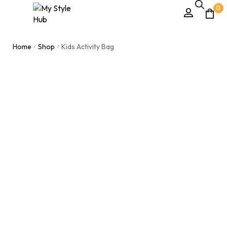
0
Home
Shop
Kids Activity Bag
/
/