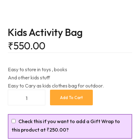
Kids Activity Bag
₹
550.00
Easy to store in toys , books
And other kids stuff
Easy to Cary as kids clothes bag for outdoor.
Add To Cart
Check this if you want to add a Gift Wrap to
this product at
₹250.00
?