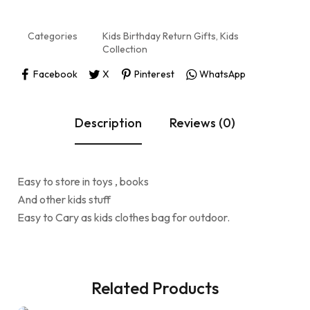
Categories
Kids Birthday Return Gifts
,
Kids
Collection
Facebook
X
Pinterest
WhatsApp
Description
Reviews (0)
Easy to store in toys , books
And other kids stuff
Easy to Cary as kids clothes bag for outdoor.
Related Products