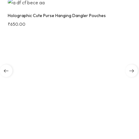
Holographic Cute Purse Hanging Dangler Pouches
₹
650.00