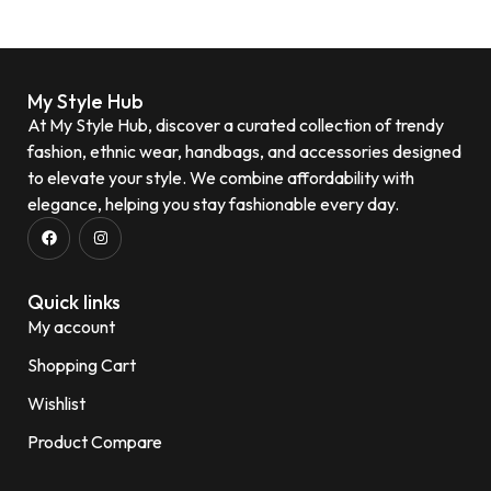
My Style Hub
At My Style Hub, discover a curated collection of trendy
fashion, ethnic wear, handbags, and accessories designed
to elevate your style. We combine affordability with
elegance, helping you stay fashionable every day.
Quick links
My account
Shopping Cart
Wishlist
Product Compare