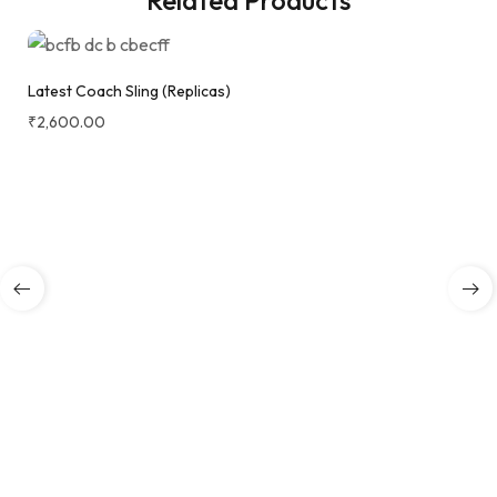
Latest Coach Sling (Replicas)
₹
2,600.00