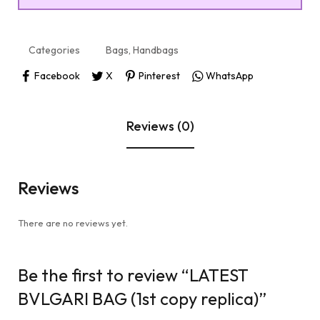
Categories
Bags
,
Handbags
Facebook
X
Pinterest
WhatsApp
Reviews (0)
Reviews
There are no reviews yet.
Be the first to review “LATEST
BVLGARI BAG (1st copy replica)”