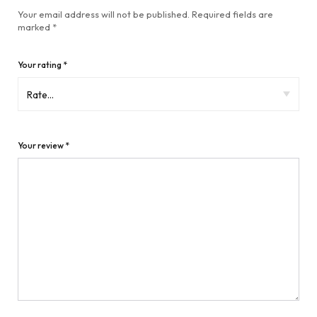
Your email address will not be published.
Required fields are
marked
*
Your rating
*
Your review
*