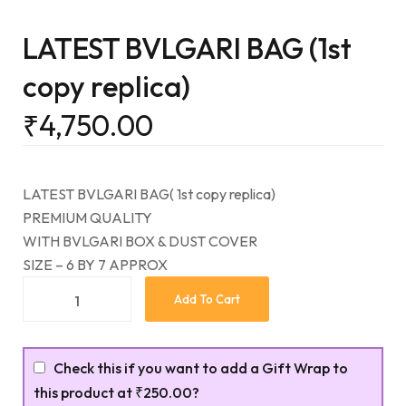
LATEST BVLGARI BAG (1st
copy replica)
₹
4,750.00
LATEST BVLGARI BAG( 1st copy replica)
PREMIUM QUALITY
WITH BVLGARI BOX & DUST COVER
SIZE – 6 BY 7 APPROX
Add To Cart
Check this if you want to add a Gift Wrap to
this product at
₹250.00
?