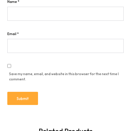
Name
*
Email
*
Save my name, email, and website in this browser for the next time I
comment.
Related Products