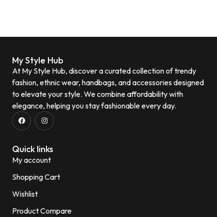
My Style Hub
At My Style Hub, discover a curated collection of trendy
fashion, ethnic wear, handbags, and accessories designed
to elevate your style. We combine affordability with
elegance, helping you stay fashionable every day.
Quick links
My account
Shopping Cart
Wishlist
Product Compare