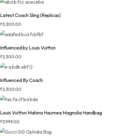
Latest Coach Sling (Replicas)
₹
3,300.00
Influenced by Louis Vuitton
₹
2,300.00
Influenced By Coach
₹
2,300.00
Louis Vuitton Mahina Haumea Magnolia Handbag
₹
3,999.00