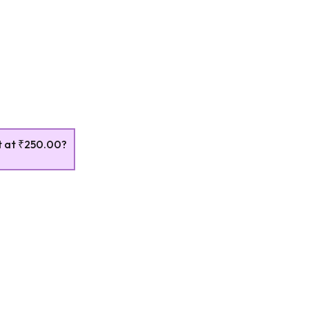
t at
₹250.00
?