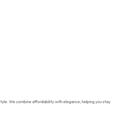
tyle. We combine affordability with elegance, helping you stay