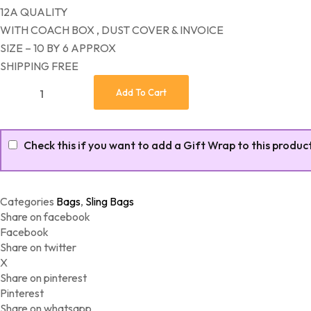
12A QUALITY
WITH COACH BOX , DUST COVER & INVOICE
SIZE – 10 BY 6 APPROX
SHIPPING FREE
Latest Coach Sling (Replicas) quantity
Add To Cart
Check this if you want to add a Gift Wrap to this produc
Categories
Bags
,
Sling Bags
Share on facebook
Facebook
Share on twitter
X
Share on pinterest
Pinterest
Share on whatsapp