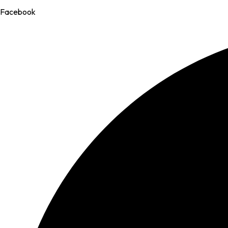
Facebook