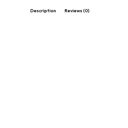
Description
Reviews (0)