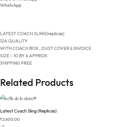
WhatsApp
LATEST COACH SLING(replicas)
12A QUALITY
WITH COACH BOX , DUST COVER & INVOICE
SIZE – 10 BY 6 APPROX
SHIPPING FREE
Related Products
Latest Coach Sling (Replicas)
₹
2,600.00