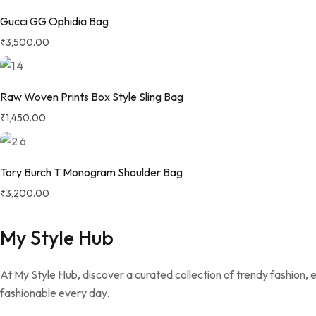
Gucci GG Ophidia Bag
₹
3,500.00
Raw Woven Prints Box Style Sling Bag
₹
1,450.00
Tory Burch T Monogram Shoulder Bag
₹
3,200.00
My Style Hub
At My Style Hub, discover a curated collection of trendy fashion,
fashionable every day.