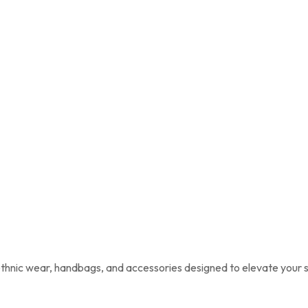
 ethnic wear, handbags, and accessories designed to elevate your s