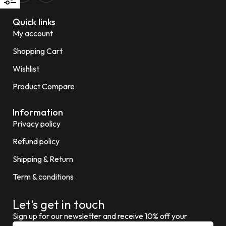
Quick links
My account
Shopping Cart
Wishlist
Product Compare
Information
Privacy policy
Refund policy
Shipping & Return
Term & conditions
Let’s get in touch
Sign up for our newsletter and receive 10% off your