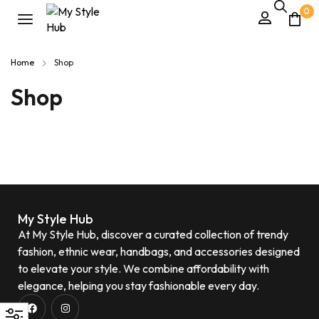
0
Home
Shop
Shop
My Style Hub
At My Style Hub, discover a curated collection of trendy
fashion, ethnic wear, handbags, and accessories designed
to elevate your style. We combine affordability with
elegance, helping you stay fashionable every day.