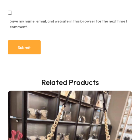
Save my name, email, and website in this browser for the next time I
comment.
Related Products