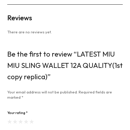
Reviews
There are no reviews yet.
Be the first to review “LATEST MIU
MIU SLING WALLET 12A QUALITY(1st
copy replica)”
Your email address will not be published.
Required fields are
marked
*
Your rating
*