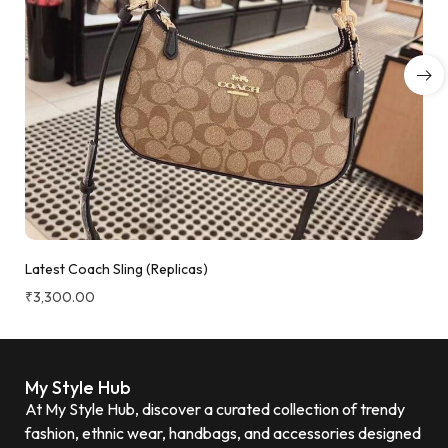
Latest Coach Sling (Replicas)
₹
3,300.00
My Style Hub
At My Style Hub, discover a curated collection of trendy
fashion, ethnic wear, handbags, and accessories designed