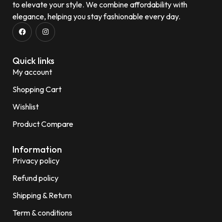
to elevate your style. We combine affordability with
elegance, helping you stay fashionable every day.
Quick links
My account
Shopping Cart
Wishlist
Product Compare
Information
Privacy policy
Refund policy
Shipping & Return
Term & conditions