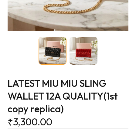
LATEST MIU MIU SLING
WALLET 12A QUALITY(1st
copy replica)
₹
3,300.00