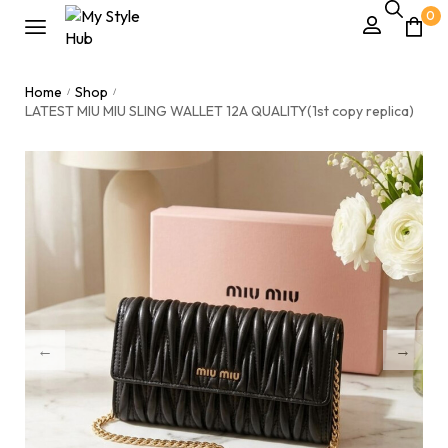
0
Home
Shop
/
/
LATEST MIU MIU SLING WALLET 12A QUALITY(1st copy replica)