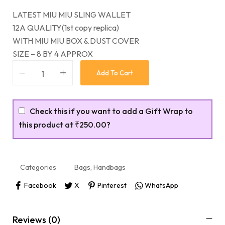
LATEST MIU MIU SLING WALLET
12A QUALITY(1st copy replica)
WITH MIU MIU BOX & DUST COVER
SIZE – 8 BY 4 APPROX
Add To Cart
Check this if you want to add a Gift Wrap to
this product at
₹250.00
?
Categories
Bags
,
Handbags
Facebook
X
Pinterest
WhatsApp
Reviews (0)