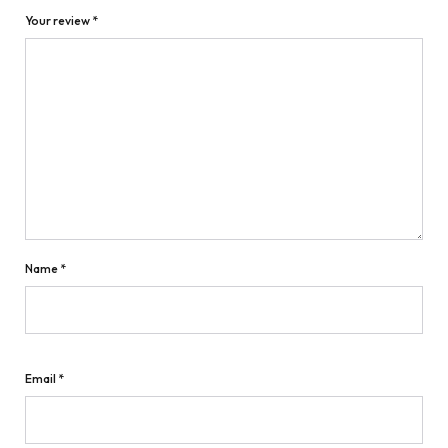
Your review
*
Name
*
Email
*