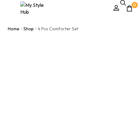
0
Home
Shop
4 Pcs Comforter Set
/
/