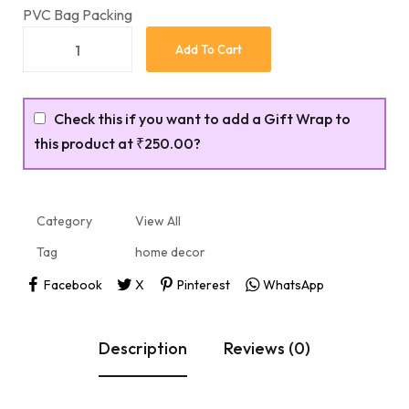
PVC Bag Packing
Add To Cart
Check this if you want to add a Gift Wrap to
this product at
₹250.00
?
Category
View All
Tag
home decor
Facebook
X
Pinterest
WhatsApp
Description
Reviews (0)