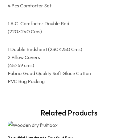
4 Pcs Comforter Set
1 A.C. Comforter Double Bed
(220×240 Cms)
1 Double Bedsheet (230×250 Cms)
2 Pillow Covers
(45×69 cms)
Fabric: Good Quality Soft Glace Cotton
PVC Bag Packing
Related Products