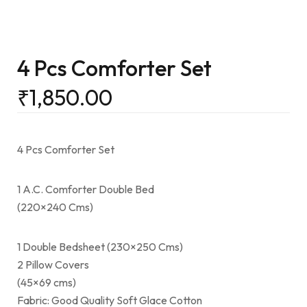
4 Pcs Comforter Set
₹
1,850.00
4 Pcs Comforter Set
1 A.C. Comforter Double Bed
(220×240 Cms)
1 Double Bedsheet (230×250 Cms)
2 Pillow Covers
(45×69 cms)
Fabric: Good Quality Soft Glace Cotton