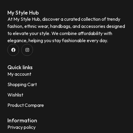
My Style Hub
At My Style Hub, discover a curated collection of trendy
fashion, ethnic wear, handbags, and accessories designed
to elevate your style. We combine affordability with
elegance, helping you stay fashionable every day.
Quick links
My account
Shopping Cart
Wishlist
Product Compare
Information
Privacy policy