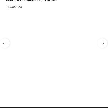
Beautiful Handmade Dry fruit Box
₹
1,300.00