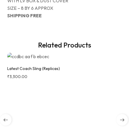
WITH LV BOX & DUST COVER
SIZE – 8 BY 6 APPROX
SHIPPING FREE
Related Products
Latest Coach Sling (Replicas)
₹
3,300.00