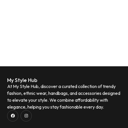
My Style Hub
At My Style Hub, discover a curated collection of trendy
fashion, ethnic wear, handbags, and accessories designed
to elevate your style. We combine affordability with
elegance, helping you stay fashionable every day.