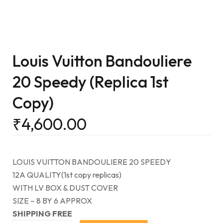
Louis Vuitton Bandouliere
20 Speedy (Replica 1st
Copy)
₹
4,600.00
LOUIS VUITTON BANDOULIERE 20 SPEEDY
12A QUALITY(1st copy replicas)
WITH LV BOX & DUST COVER
SIZE – 8 BY 6 APPROX
SHIPPING FREE