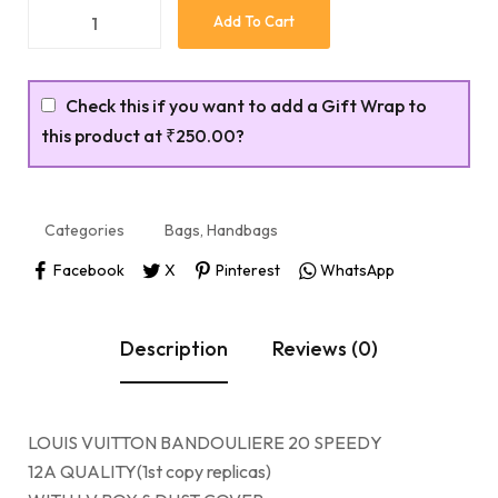
Add To Cart
Check this if you want to add a Gift Wrap to
this product at
₹250.00
?
Categories
Bags
,
Handbags
Facebook
X
Pinterest
WhatsApp
Description
Reviews (0)
LOUIS VUITTON BANDOULIERE 20 SPEEDY
12A QUALITY(1st copy replicas)