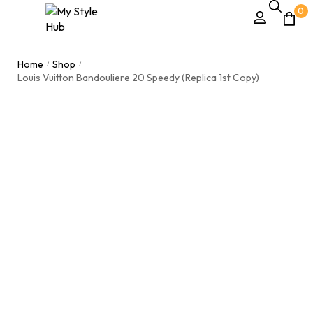
0
Home
Shop
/
/
Louis Vuitton Bandouliere 20 Speedy (Replica 1st Copy)