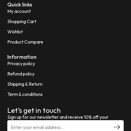
Quick links
My account
Shopping Cart
Wishlist
Product Compare
Information
Privacy policy
Refund policy
Shipping & Return
Term & conditions
Let’s get in touch
Sign up for our newsletter and receive 10% off your