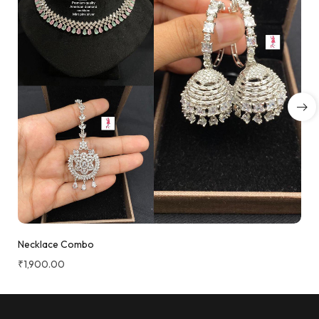
Necklace Combo
₹
1,900.00