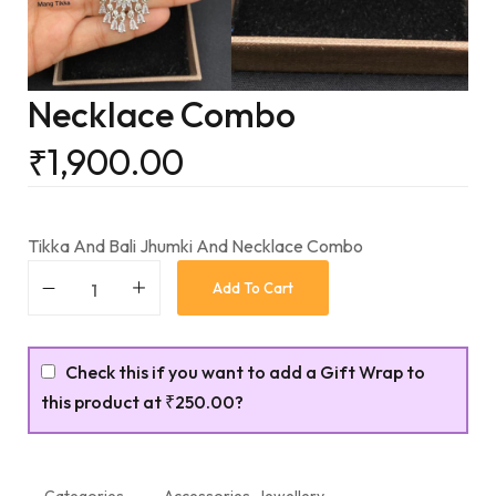
Necklace Combo
₹
1,900.00
Tikka And Bali Jhumki And Necklace Combo
Add To Cart
Check this if you want to add a Gift Wrap to
this product at
₹250.00
?