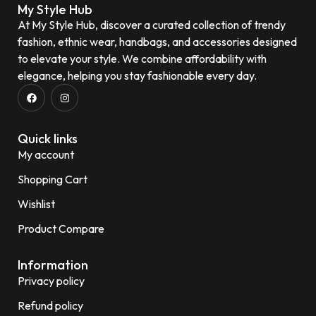
My Style Hub
At My Style Hub, discover a curated collection of trendy
fashion, ethnic wear, handbags, and accessories designed
to elevate your style. We combine affordability with
elegance, helping you stay fashionable every day.
Quick links
My account
Shopping Cart
Wishlist
Product Compare
Information
Privacy policy
Refund policy