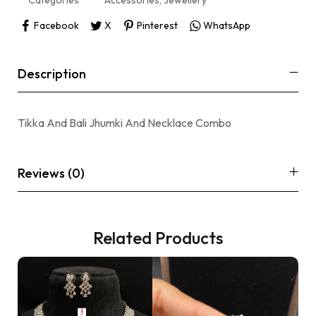
Categories
Accessories
,
Jewellery
Facebook
X
Pinterest
WhatsApp
Description
Tikka And Bali Jhumki And Necklace Combo
Reviews (0)
Related Products