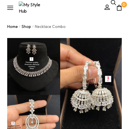
0
Home
Shop
Necklace Combo
/
/