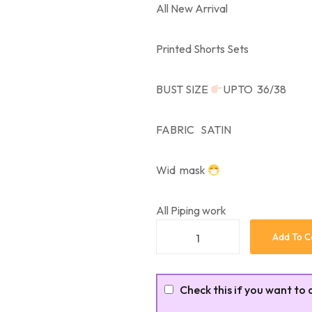
All New Arrival
Printed Shorts Sets
BUST SIZE
UPTO 36/38
FABRIC SATIN
Wid mask
All Piping work
Add To C
Check this if you want to 