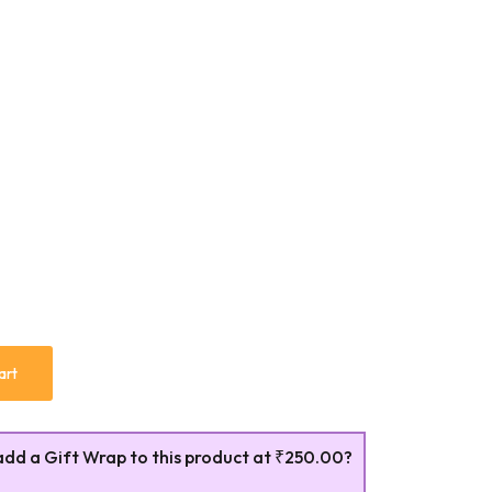
art
add a Gift Wrap to this product at
₹250.00
?