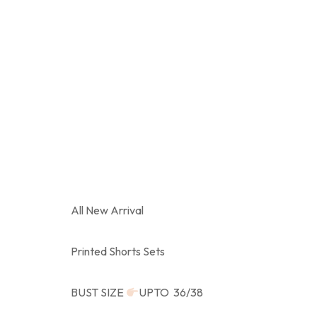
All New Arrival
Printed Shorts Sets
BUST SIZE
UPTO 36/38