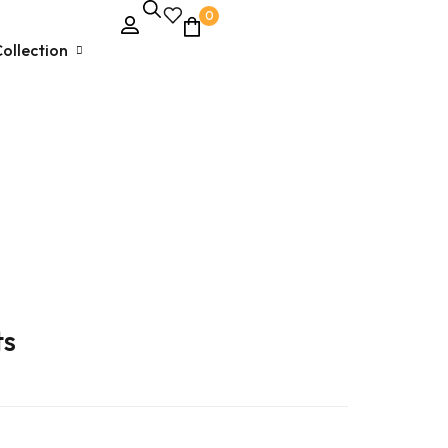
0
ollection
Unstitched Dress Material
Ethnic & Party Wear
Kurties and Kurti Sets
Semi – Stitched Suits
ts