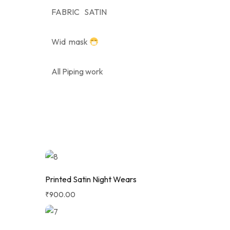
FABRIC SATIN
Wid mask
All Piping work
Printed Satin Night Wears
₹
900.00