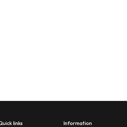
Quick links
Information