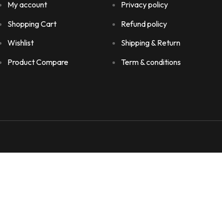
My account
Privacy policy
Shopping Cart
Refund policy
Wishlist
Shipping & Return
Product Compare
Term & conditions