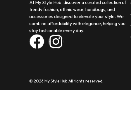
At My Style Hub, discover a curated collection of
trendy fashion, ethnic wear, handbags, and
accessories designed to elevate your style. We
combine affordability with elegance, helping you
stay fashionable every day.
© 2026 My Style Hub All rights reserved.