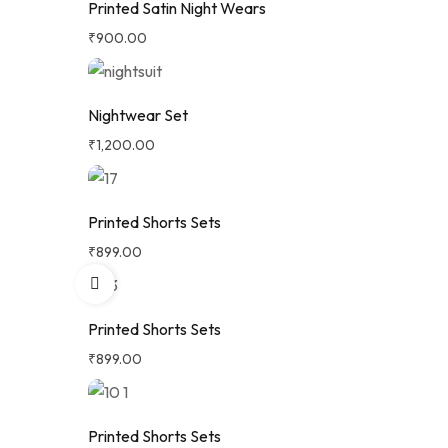
Printed Satin Night Wears
₹
900.00
Nightwear Set
₹
1,200.00
Printed Shorts Sets
₹
899.00
Printed Shorts Sets
₹
899.00
Printed Shorts Sets