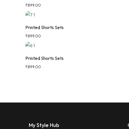
₹
899.00
Printed Shorts Sets
₹
899.00
Printed Shorts Sets
₹
899.00
My Style Hub