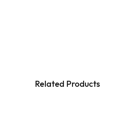
Related Products