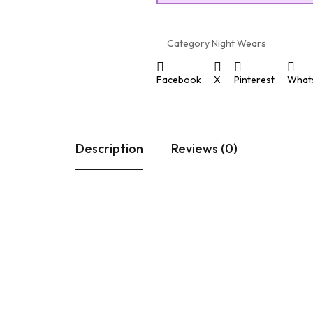
Category
Night Wears
Facebook
X
Pinterest
What
Description
Reviews (0)