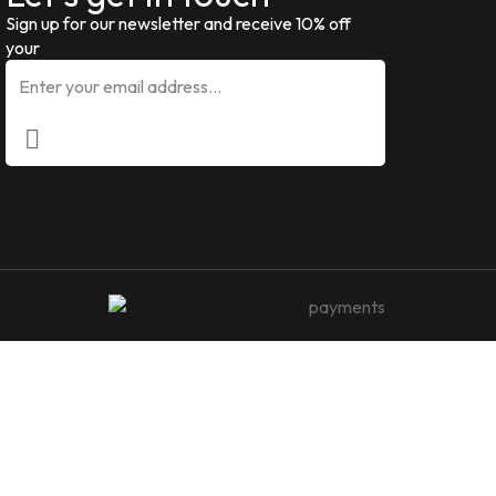
Sign up for our newsletter and receive 10% off
your