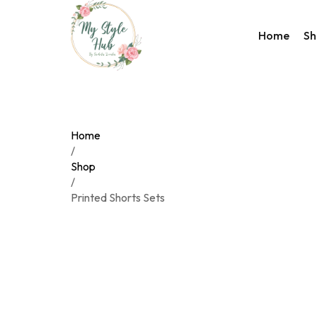
Home
Sh
Rakhi Co
Valentin
Accesso
Home
Bags
/
Shop
Home D
/
Wester
Printed Shorts Sets
Night W
Utility C