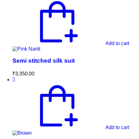
Add to cart
Semi stitched silk suit
₹
3,350.00
Add to cart