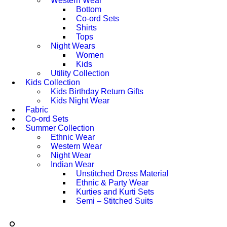
Western Wear
Bottom
Co-ord Sets
Shirts
Tops
Night Wears
Women
Kids
Utility Collection
Kids Collection
Kids Birthday Return Gifts
Kids Night Wear
Fabric
Co-ord Sets
Summer Collection
Ethnic Wear
Western Wear
Night Wear
Indian Wear
Unstitched Dress Material
Ethnic & Party Wear
Kurties and Kurti Sets
Semi – Stitched Suits