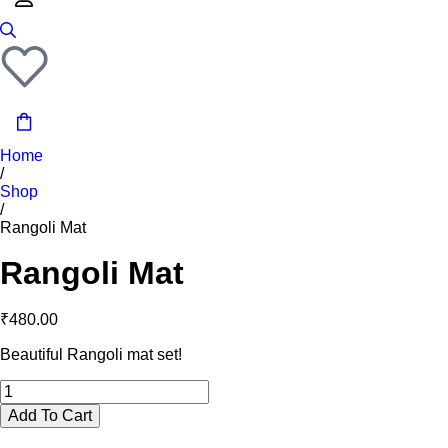
Home
/
Shop
/
Rangoli Mat
Rangoli Mat
₹
480.00
Beautiful Rangoli mat set!
Add To Cart