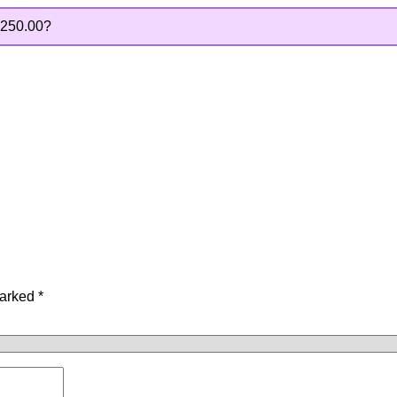
250.00
?
marked
*