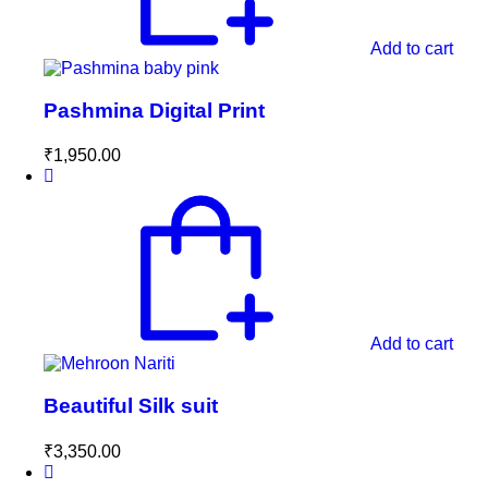
Add to cart
Pashmina Digital Print
₹
1,950.00
Add to cart
Beautiful Silk suit
₹
3,350.00