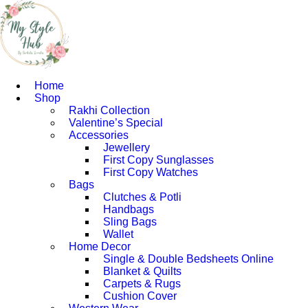
Home
Shop
Rakhi Collection
Valentine’s Special
Accessories
Jewellery
First Copy Sunglasses​
First Copy Watches
Bags
Clutches & Potli
Handbags
Sling Bags
Wallet
Home Decor
Single & Double Bedsheets Online
Blanket & Quilts
Carpets & Rugs
Cushion Cover