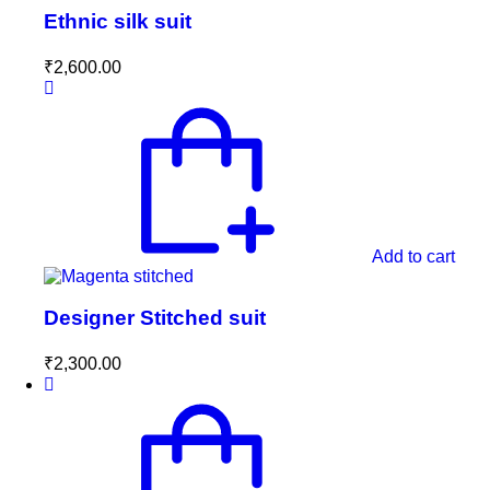
Ethnic silk suit
₹
2,600.00
Add to cart
Designer Stitched suit
₹
2,300.00