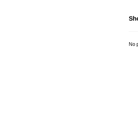
Sh
No p