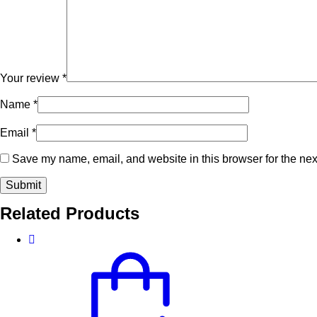
Your review
*
Name
*
Email
*
Save my name, email, and website in this browser for the nex
Related Products