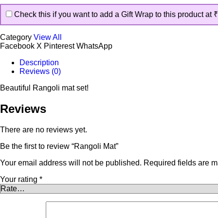
Check this if you want to add a Gift Wrap to this product at
₹
Category
View All
Facebook
X
Pinterest
WhatsApp
Description
Reviews (0)
Beautiful Rangoli mat set!
Reviews
There are no reviews yet.
Be the first to review “Rangoli Mat”
Your email address will not be published.
Required fields are 
Your rating
*