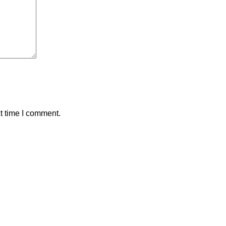
t time I comment.