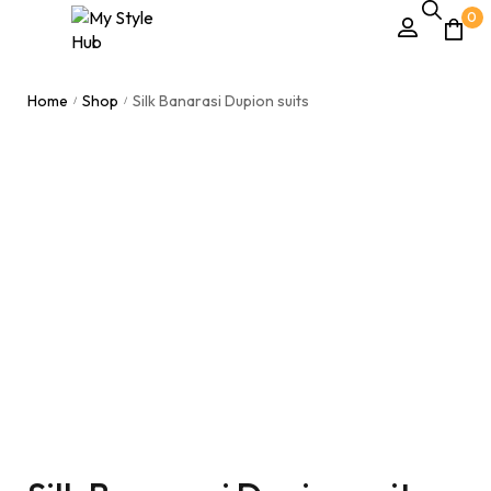
0
Home
Shop
Silk Banarasi Dupion suits
/
/