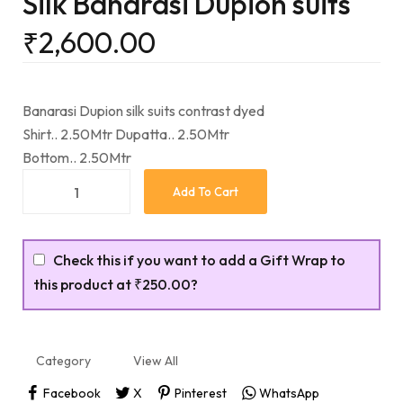
Silk Banarasi Dupion suits
₹
2,600.00
Banarasi Dupion silk suits contrast dyed
Shirt.. 2.50Mtr Dupatta.. 2.50Mtr
Bottom.. 2.50Mtr
Add To Cart
Check this if you want to add a Gift Wrap to
this product at
₹250.00
?
Category
View All
Facebook
X
Pinterest
WhatsApp