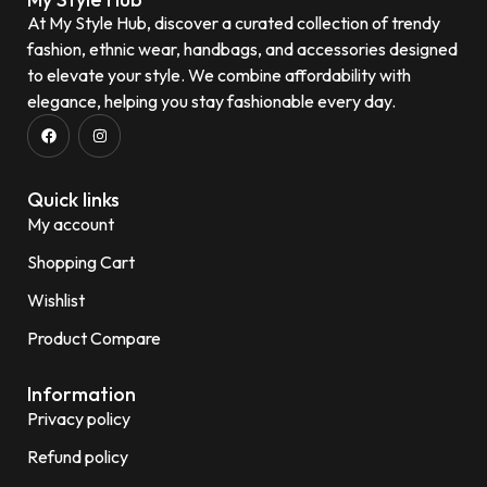
At My Style Hub, discover a curated collection of trendy
fashion, ethnic wear, handbags, and accessories designed
to elevate your style. We combine affordability with
elegance, helping you stay fashionable every day.
Quick links
My account
Shopping Cart
Wishlist
Product Compare
Information
Privacy policy
Refund policy