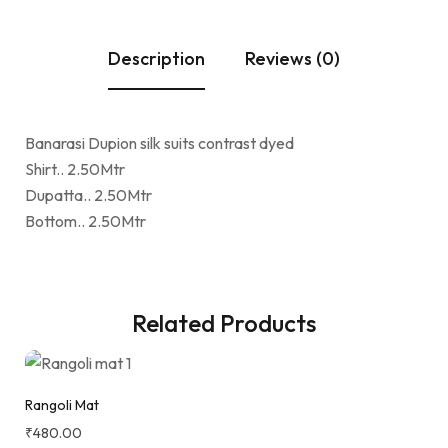
Description
Reviews (0)
Banarasi Dupion silk suits contrast dyed
Shirt.. 2.50Mtr
Dupatta.. 2.50Mtr
Bottom.. 2.50Mtr
Related Products
Rangoli Mat
₹
480.00