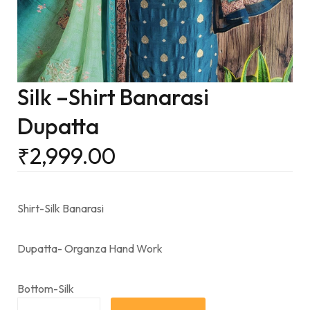
Silk –Shirt Banarasi
Dupatta
₹
2,999.00
Shirt-Silk Banarasi
Dupatta- Organza Hand Work
Bottom-Silk