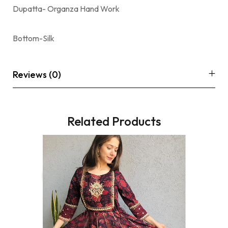
Dupatta- Organza Hand Work
Bottom-Silk
Reviews (0)
Related Products