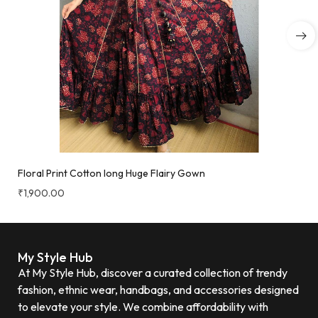
Floral Print Cotton long Huge Flairy Gown
₹
1,900.00
My Style Hub
At My Style Hub, discover a curated collection of trendy
fashion, ethnic wear, handbags, and accessories designed
to elevate your style. We combine affordability with