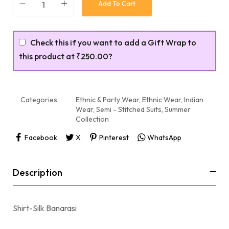
Add To Cart
Check this if you want to add a Gift Wrap to
this product at
₹250.00
?
Categories
Ethnic & Party Wear
,
Ethnic Wear
,
Indian
Wear
,
Semi - Stitched Suits
,
Summer
Collection
Facebook
X
Pinterest
WhatsApp
Description
Shirt-Silk Banarasi