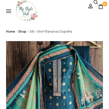
0
Home
Shop
Silk –Shirt Banarasi Dupatta
/
/