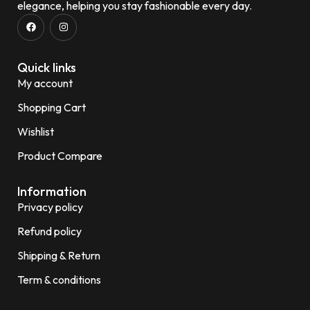
elegance, helping you stay fashionable every day.
Quick links
My account
Shopping Cart
Wishlist
Product Compare
Information
Privacy policy
Refund policy
Shipping & Return
Term & conditions