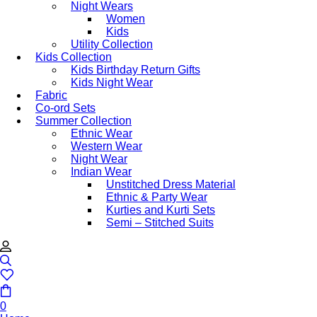
Night Wears
Women
Kids
Utility Collection
Kids Collection
Kids Birthday Return Gifts
Kids Night Wear
Fabric
Co-ord Sets
Summer Collection
Ethnic Wear
Western Wear
Night Wear
Indian Wear
Unstitched Dress Material
Ethnic & Party Wear
Kurties and Kurti Sets
Semi – Stitched Suits
0