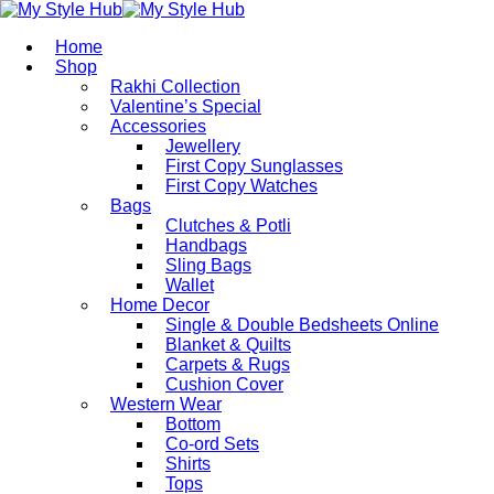
Home
Shop
Rakhi Collection
Valentine’s Special
Accessories
Jewellery
First Copy Sunglasses​
First Copy Watches
Bags
Clutches & Potli
Handbags
Sling Bags
Wallet
Home Decor
Single & Double Bedsheets Online
Blanket & Quilts
Carpets & Rugs
Cushion Cover
Western Wear
Bottom
Co-ord Sets
Shirts
Tops