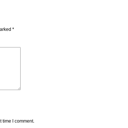
marked
*
t time I comment.