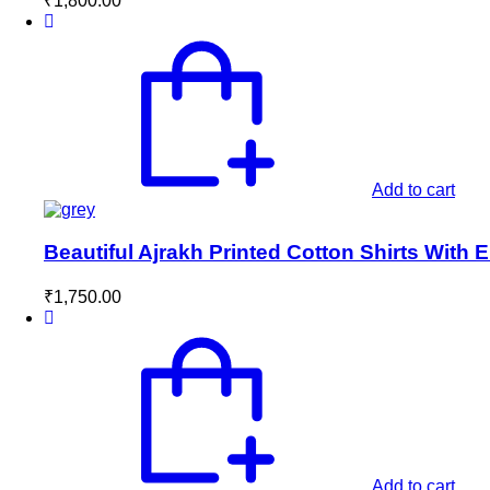
₹
1,800.00
Add to cart
Beautiful Ajrakh Printed Cotton Shirts With
₹
1,750.00
Add to cart