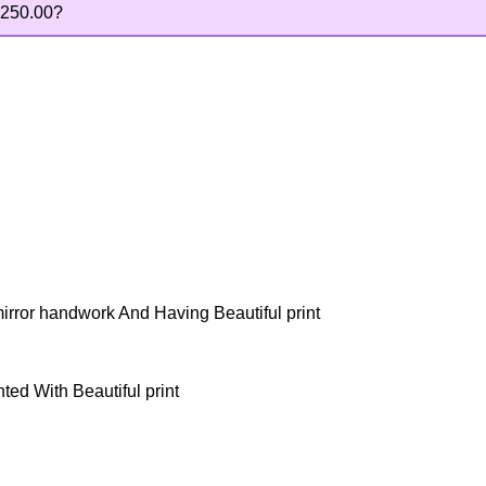
250.00
?
mirror handwork And Having Beautiful print
ted With Beautiful print