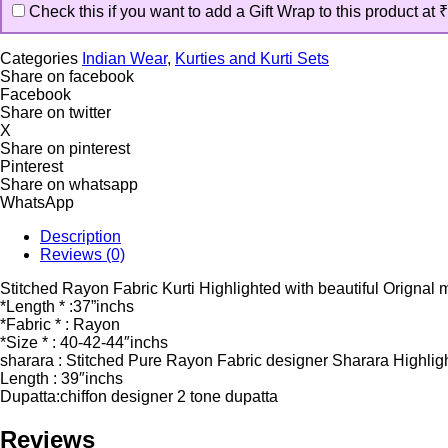
Check this if you want to add a Gift Wrap to this product at
₹
Categories
Indian Wear
,
Kurties and Kurti Sets
Share on facebook
Facebook
Share on twitter
X
Share on pinterest
Pinterest
Share on whatsapp
WhatsApp
Description
Reviews (0)
Stitched Rayon Fabric Kurti Highlighted with beautiful Orignal 
*Length * :37”inchs
*Fabric * : Rayon
*Size * : 40-42-44″inchs
sharara : Stitched Pure Rayon Fabric designer Sharara Highligh
Length : 39″inchs
Dupatta:chiffon designer 2 tone dupatta
Reviews