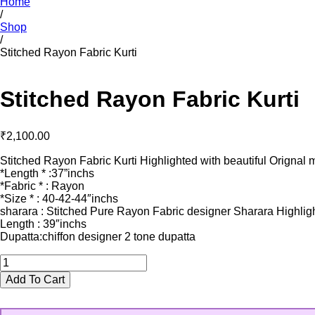
Home
/
Shop
/
Stitched Rayon Fabric Kurti
Stitched Rayon Fabric Kurti
₹
2,100.00
Stitched Rayon Fabric Kurti Highlighted with beautiful Orignal 
*Length * :37”inchs
*Fabric * : Rayon
*Size * : 40-42-44″inchs
sharara : Stitched Pure Rayon Fabric designer Sharara Highligh
Length : 39″inchs
Dupatta:chiffon designer 2 tone dupatta
Stitched
Rayon
Add To Cart
Fabric
Kurti
quantity