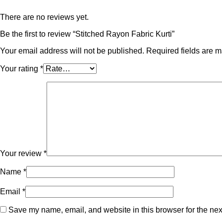
There are no reviews yet.
Be the first to review “Stitched Rayon Fabric Kurti”
Your email address will not be published.
Required fields are 
Your rating
*
Your review
*
Name
*
Email
*
Save my name, email, and website in this browser for the nex