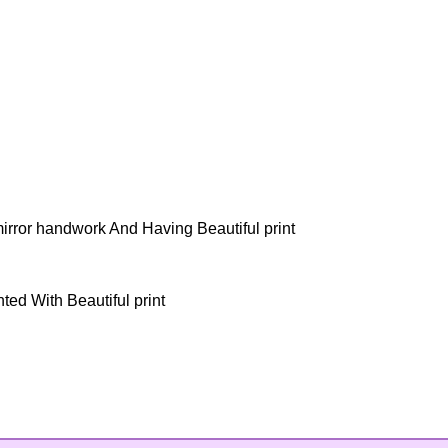
mirror handwork And Having Beautiful print
ted With Beautiful print