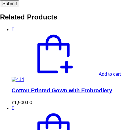
Related Products
Add to cart
Cotton Printed Gown with Embrodiery
₹
1,900.00