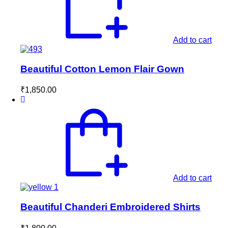
Add to cart
Beautiful Cotton Lemon Flair Gown
₹
1,850.00
Add to cart
Beautiful Chanderi Embroidered Shirts