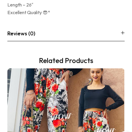
Length – 26″
Excellent Quality 😎*
Reviews (0)
Related Products