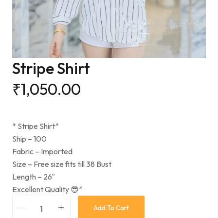
Stripe Shirt
₹
1,050.00
* Stripe Shirt*
Ship – 100
Fabric – Imported
Size – Free size fits till 38 Bust
Length – 26″
Excellent Quality 😎*
Add To Cart