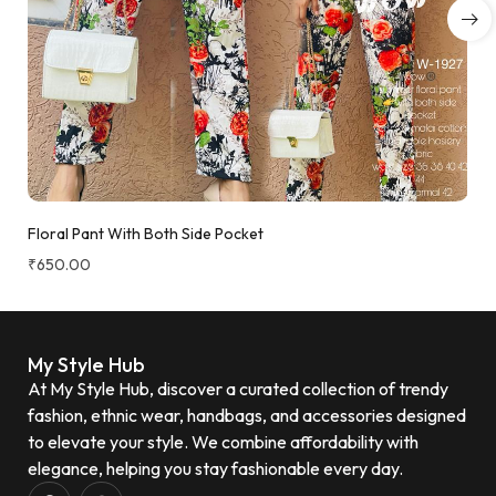
Floral Pant With Both Side Pocket
₹
650.00
My Style Hub
At My Style Hub, discover a curated collection of trendy
fashion, ethnic wear, handbags, and accessories designed
to elevate your style. We combine affordability with
elegance, helping you stay fashionable every day.