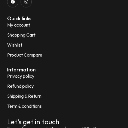
Quick links
My account
Shopping Cart
Wishlist
Product Compare
Information
Privacy policy
Refund policy
Shipping & Return
Term & conditions
Let’s get in touch