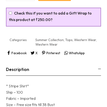
Check this if you want to add a Gift Wrap to
this product at
₹250.00
?
Categories
Summer Collection
,
Tops
,
Western Wear
,
Western Wear
Facebook
X
Pinterest
WhatsApp
Description
* Stripe Shirt*
Ship – 100
Fabric – Imported
Size – Free size fits till 38 Bust