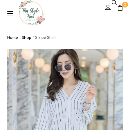
0
Home
Shop
Stripe Shirt
/
/