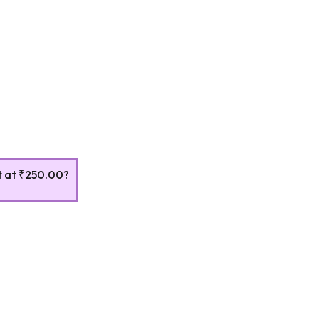
t at
₹250.00
?