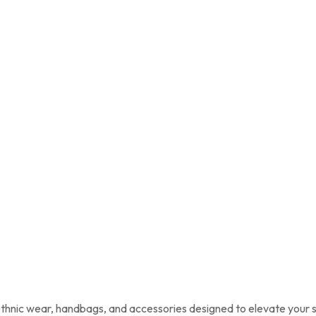
 ethnic wear, handbags, and accessories designed to elevate your s