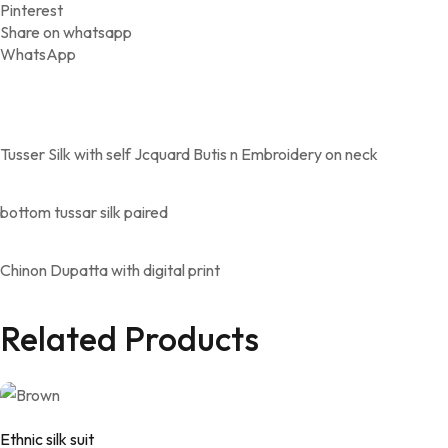
Pinterest
Share on whatsapp
WhatsApp
Tusser Silk with self Jcquard Butis n Embroidery on neck
bottom tussar silk paired
Chinon Dupatta with digital print
Related Products
Ethnic silk suit