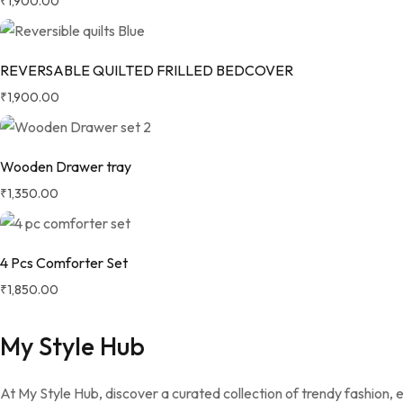
₹
1,900.00
REVERSABLE QUILTED FRILLED BEDCOVER
₹
1,900.00
Wooden Drawer tray
₹
1,350.00
4 Pcs Comforter Set
₹
1,850.00
My Style Hub
At My Style Hub, discover a curated collection of trendy fashion,