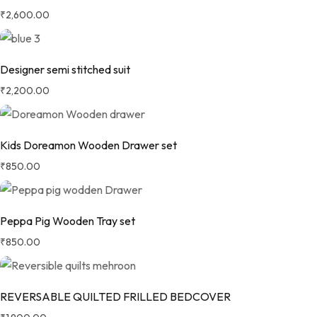
₹
2,600.00
Designer semi stitched suit
₹
2,200.00
Kids Doreamon Wooden Drawer set
₹
850.00
Peppa Pig Wooden Tray set
₹
850.00
REVERSABLE QUILTED FRILLED BEDCOVER