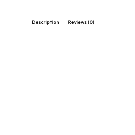
Description
Reviews (0)