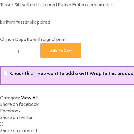
Tusser Silk with self Jcquard Butis n Embroidery on neck
bottom tussar silk paired
Chinon Dupatta with digital print
Tusser Silk with self Jcquard Butis n Embroidery quantity
Add To Cart
Check this if you want to add a Gift Wrap to this produc
Category
View All
Share on facebook
Facebook
Share on twitter
X
Share on pinterest