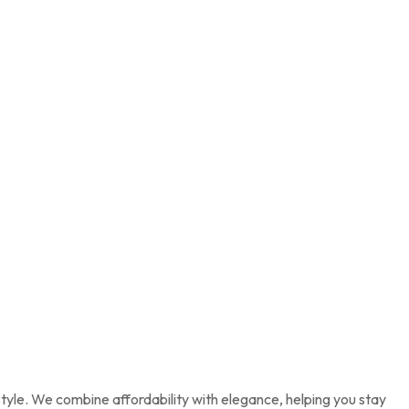
tyle. We combine affordability with elegance, helping you stay