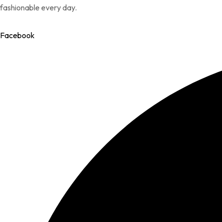
fashionable every day.
Facebook