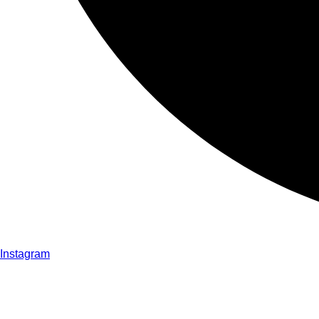
Instagram