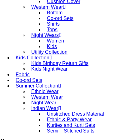
Cushion Cover
Western Wear
Bottom
Co-ord Sets
Shirts
Tops
Night Wears
Women
Kids
Utility Collection
Kids Collection
Kids Birthday Return Gifts
Kids Night Wear
Fabric
Co-ord Sets
Summer Collection
Ethnic Wear
Western Wear
Night Wear
Indian Wear
Unstitched Dress Material
Ethnic & Party Wear
Kurties and Kurti Sets
Semi – Stitched Suits