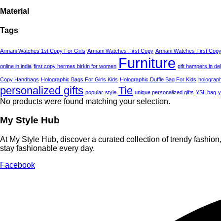
Material
Tags
Armani Watches 1st Copy For Girls
Armani Watches First Copy
Armani Watches First Copy
Furniture
online in india
first copy hermes birkin for women
gift hampers in del
Copy Handbags
Holographic Bags For Girls Kids
Holographic Duffle Bag For Kids
holograph
personalized gifts
Tie
popular
style
unique personalized gifts
YSL bag
y
No products were found matching your selection.
My Style Hub
At My Style Hub, discover a curated collection of trendy fashio
stay fashionable every day.
Facebook