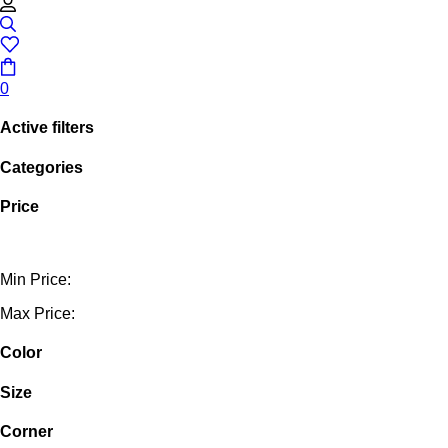
0
Active filters
Categories
Price
Min Price:
Max Price:
Color
Size
Corner