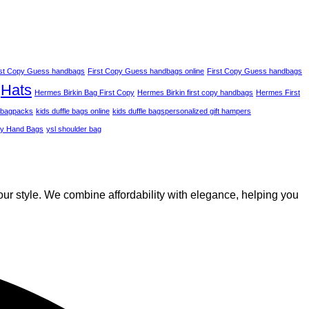
rst Copy Guess handbags
First Copy Guess handbags online
First Copy Guess handbags
Hats
Hermes Birkin Bag​ First Copy
Hermes Birkin first copy handbags
Hermes First
 bagpacks
kids duffle bags online
kids duffle bags​
personalized gift hampers
py Hand Bags
ysl shoulder bag
our style. We combine affordability with elegance, helping you