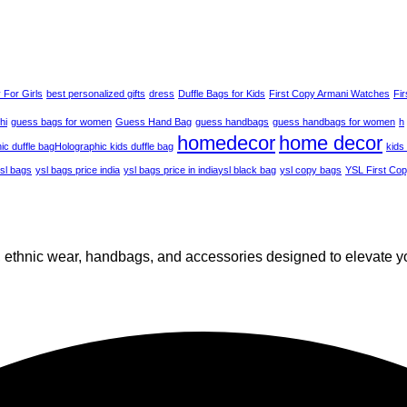
 For Girls
best personalized gifts
dress
Duffle Bags for Kids
First Copy Armani Watches
Fi
hi
guess bags for women
Guess Hand Bag
guess handbags
guess handbags for women
h
homedecor
home decor
ic duffle bag​
Holographic kids duffle bag
kids
sl bags
ysl bags price india
ysl bags price in india​
ysl black bag
ysl copy bags
YSL First Co
n, ethnic wear, handbags, and accessories designed to elevate y