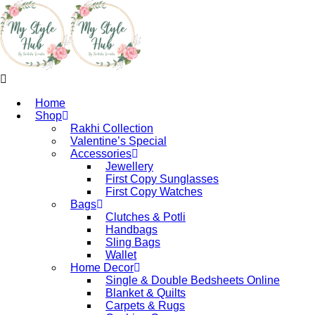
Home
Shop
Rakhi Collection
Valentine’s Special
Accessories
Jewellery
First Copy Sunglasses​
First Copy Watches
Bags
Clutches & Potli
Handbags
Sling Bags
Wallet
Home Decor
Single & Double Bedsheets Online
Blanket & Quilts
Carpets & Rugs