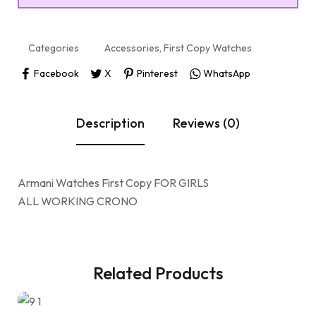
Categories
Accessories
,
First Copy Watches
Facebook
X
Pinterest
WhatsApp
Description
Reviews (0)
Armani Watches First Copy FOR GIRLS
ALL WORKING CRONO
Related Products