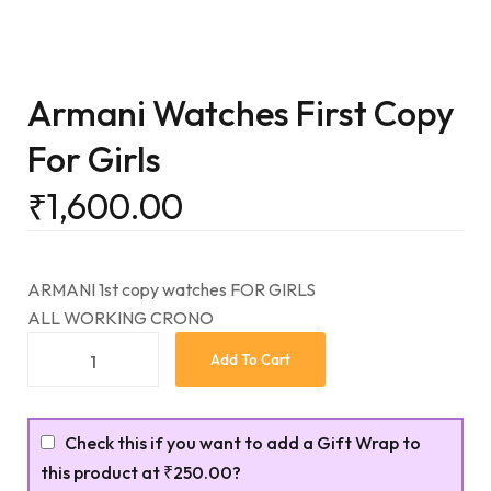
Armani Watches First Copy
For Girls
₹
1,600.00
ARMANI 1st copy watches FOR GIRLS
ALL WORKING CRONO
Add To Cart
Check this if you want to add a Gift Wrap to
this product at
₹250.00
?