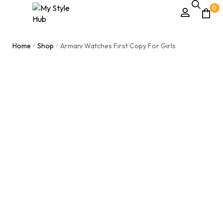
0
Home
Shop
Armani Watches First Copy For Girls
/
/