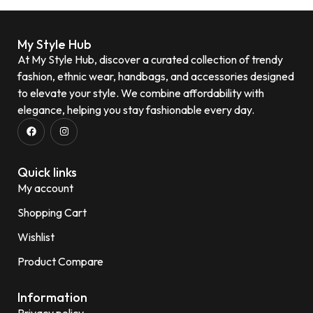
My Style Hub
At My Style Hub, discover a curated collection of trendy
fashion, ethnic wear, handbags, and accessories designed
to elevate your style. We combine affordability with
elegance, helping you stay fashionable every day.
Quick links
My account
Shopping Cart
Wishlist
Product Compare
Information