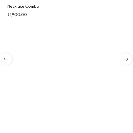
Necklace Combo
₹
1,900.00