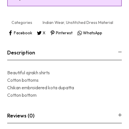
Categories
Indian Wear
,
Unstitched Dress Material
Facebook
X
Pinterest
WhatsApp
Description
Beautiful ajrakh shirts
Cotton bottoms
Chikan embroidered kota dupatta
Cotton bottom
Reviews (0)