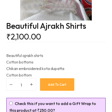
Beautiful Ajrakh Shirts
₹
2,100.00
Beautiful ajrakh shirts
Cotton bottoms
Chikan embroidered kota dupatta
Cotton bottom
Add To Cart
Check this if you want to add a Gift Wrap to
this product at
₹250.00
?