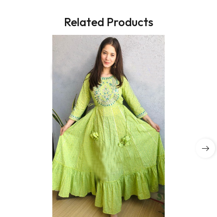
Related Products