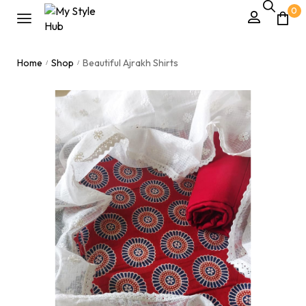
0
Home
Shop
Beautiful Ajrakh Shirts
/
/