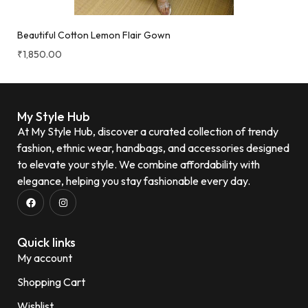
Beautiful Cotton Lemon Flair Gown
₹
1,850.00
My Style Hub
At My Style Hub, discover a curated collection of trendy
fashion, ethnic wear, handbags, and accessories designed
to elevate your style. We combine affordability with
elegance, helping you stay fashionable every day.
Quick links
My account
Shopping Cart
Wishlist