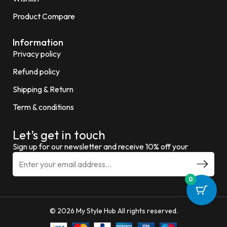
Product Compare
Information
Privacy policy
Refund policy
Shipping & Return
Term & conditions
Let’s get in touch
Sign up for our newsletter and receive 10% off your
0
© 2026 My Style Hub All rights reserved.