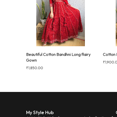
Beautiful Cotton Bandhni Long flairy
Cotton 
Gown
₹
1,900.
₹
1,850.00
My Style Hub