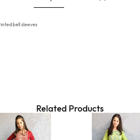
inted bell sleeves
Related Products