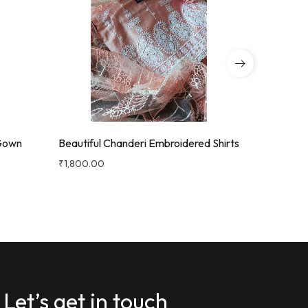
 Gown
Beautiful Chanderi Embroidered Shirts
Beautiful 
With Got
₹
1,800.00
₹
1,900.00
Let’s get in touch