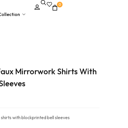
0
ollection
Unstitched Dress Material
Faux Mirrorwork Shirts With
Ethnic & Party Wear
Kurties and Kurti Sets
 Sleeves
Semi – Stitched Suits
shirts with blockprinted bell sleeves