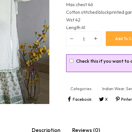
Max chest 46
Cotton stitched blockprinted ga
Wst 42
Length 41
Add To C
Check this if you want to 
Categories
Indian Wear
,
Sem
Facebook
X
Pinte
Description
Reviews (0)