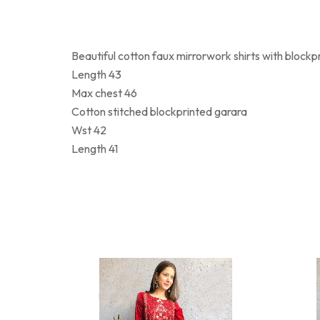
Beautiful cotton faux mirrorwork shirts with blockpr
Length 43
Max chest 46
Cotton stitched blockprinted garara
Wst 42
Length 41