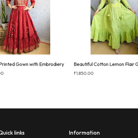
Printed Gown with Embrodiery
Beautiful Cotton Lemon Flair
00
₹
1,850.00
Quick links
Information