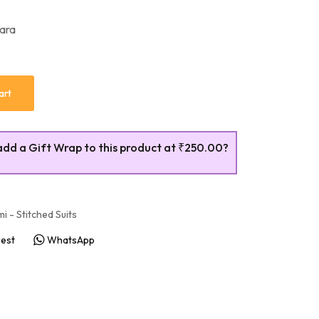
rara
art
add a Gift Wrap to this product at
₹250.00
?
i - Stitched Suits
rest
WhatsApp