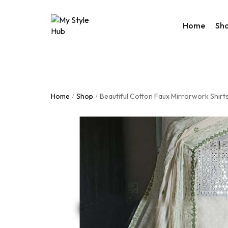
Home
Sh
Rakhi Col
Valentine
Home
Shop
Beautiful Cotton Faux Mirrorwork Shirts
/
/
Accessor
Bags
Home De
Western
Night We
Utility Co