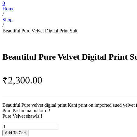
0
Home
/
Shop
/
Beautiful Pure Velvet Digital Print Suit
Beautiful Pure Velvet Digital Print S
₹
2,300.00
Beautiful Pure velvet digital print Kani print on imported sued velvet f
Pure Pashmina bottom !!
Pure Velvet shawls!!
Beautiful
Pure
Add To Cart