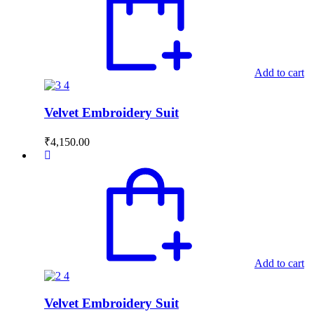
Add to cart
Velvet Embroidery Suit
₹
4,150.00
Add to cart
Velvet Embroidery Suit