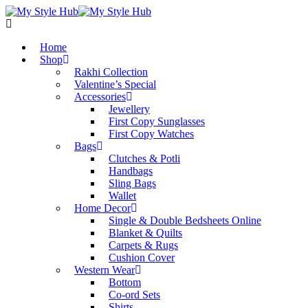
Home
Shop
Rakhi Collection
Valentine’s Special
Accessories
Jewellery
First Copy Sunglasses​
First Copy Watches
Bags
Clutches & Potli
Handbags
Sling Bags
Wallet
Home Decor
Single & Double Bedsheets Online
Blanket & Quilts
Carpets & Rugs
Cushion Cover
Western Wear
Bottom
Co-ord Sets
Shirts