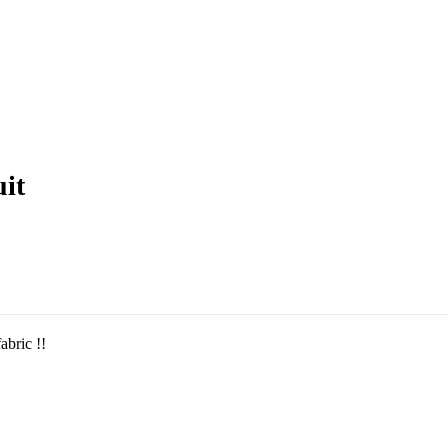
uit
abric !!