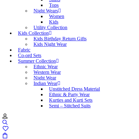
Tops
Night Wears
Women
Kids
Utility Collection
Kids Collection
Kids Birthday Return Gifts
Kids Night Wear
Fabric
Co-ord Sets
Summer Collection
Ethnic Wear
Western Wear
Night Wear
Indian Wear
Unstitched Dress Material
Ethnic & Party Wear
Kurties and Kurti Sets
Semi – Stitched Suits