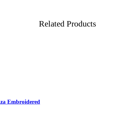
Related Products
nza Embroidered