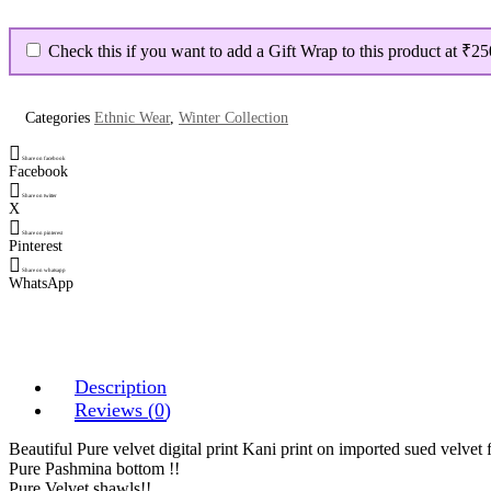
Velvet
Digital
Print
Check this if you want to add a Gift Wrap to this product at
₹25
Suit
quantity
Categories
Ethnic Wear
,
Winter Collection
Share on facebook
Facebook
Share on twitter
X
Share on pinterest
Pinterest
Share on whatsapp
WhatsApp
Description
Reviews (0)
Beautiful Pure velvet digital print Kani print on imported sued velvet f
Pure Pashmina bottom !!
Pure Velvet shawls!!