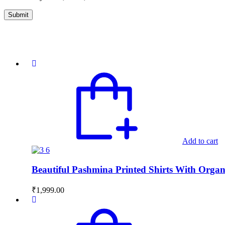
Add to cart
Beautiful Pashmina Printed Shirts With Orga
₹
1,999.00