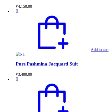
₹
4,150.00
Add to cart
Pure Pashmina Jacquard Suit
₹
3,400.00