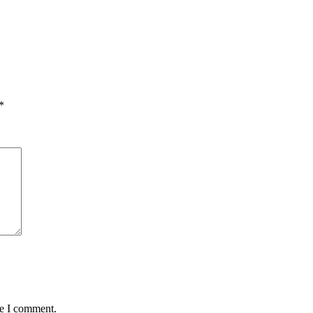
*
me I comment.