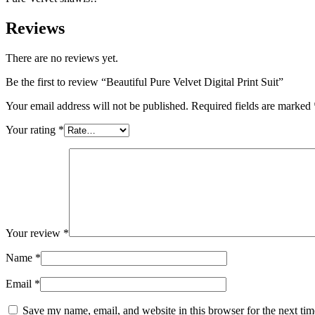
Reviews
There are no reviews yet.
Be the first to review “Beautiful Pure Velvet Digital Print Suit”
Your email address will not be published.
Required fields are marked
Your rating
*
Your review
*
Name
*
Email
*
Save my name, email, and website in this browser for the next ti