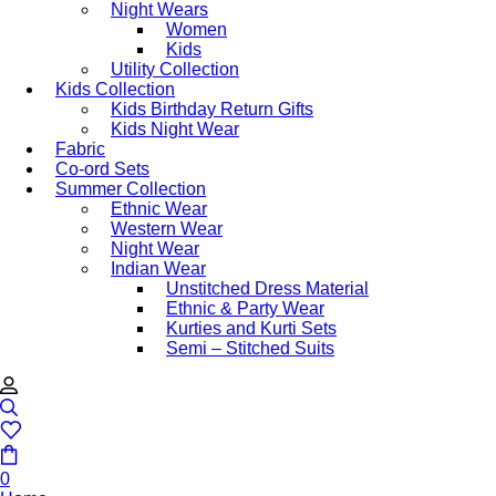
Night Wears
Women
Kids
Utility Collection
Kids Collection
Kids Birthday Return Gifts
Kids Night Wear
Fabric
Co-ord Sets
Summer Collection
Ethnic Wear
Western Wear
Night Wear
Indian Wear
Unstitched Dress Material
Ethnic & Party Wear
Kurties and Kurti Sets
Semi – Stitched Suits
0