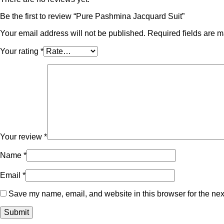
Be the first to review “Pure Pashmina Jacquard Suit”
Your email address will not be published.
Required fields are 
Your rating
*
Your review
*
Name
*
Email
*
Save my name, email, and website in this browser for the nex