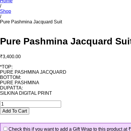
Home
/
Shop
/
Pure Pashmina Jacquard Suit
Pure Pashmina Jacquard Sui
₹
3,400.00
*TOP:
PURE PASHMINA JACQUARD
BOTTOM:
PURE PASHMINA
DUPATTA:
SILKINA DIGITAL PRINT
Pure
Pashmina
Add To Cart
Jacquard
Suit
quantity
Check this if you want to add a Gift Wrap to this product at
₹