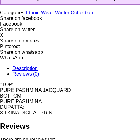
Categories
Ethnic Wear
,
Winter Collection
Share on facebook
Facebook
Share on twitter
X
Share on pinterest
Pinterest
Share on whatsapp
WhatsApp
Description
Reviews (0)
*TOP:
PURE PASHMINA JACQUARD
BOTTOM:
PURE PASHMINA
DUPATTA:
SILKINA DIGITAL PRINT
Reviews
There are no reviews yet.