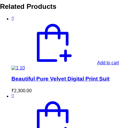
Related Products
Add to cart
Beautiful Pure Velvet Digital Print Suit
₹
2,300.00