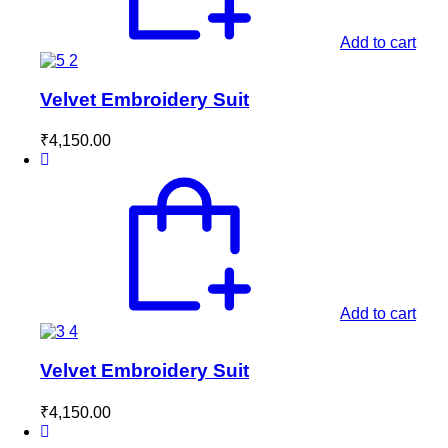
Add to cart
Velvet Embroidery Suit
₹
4,150.00
Add to cart
Velvet Embroidery Suit
₹
4,150.00