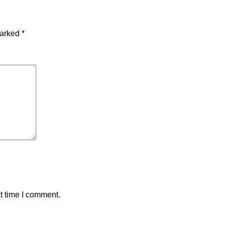
marked
*
t time I comment.