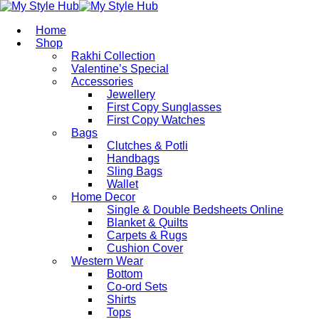
Home
Shop
Rakhi Collection
Valentine’s Special
Accessories
Jewellery
First Copy Sunglasses​
First Copy Watches
Bags
Clutches & Potli
Handbags
Sling Bags
Wallet
Home Decor
Single & Double Bedsheets Online
Blanket & Quilts
Carpets & Rugs
Cushion Cover
Western Wear
Bottom
Co-ord Sets
Shirts
Tops