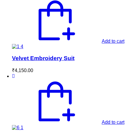
Add to cart
Velvet Embroidery Suit
₹
4,150.00
Add to cart