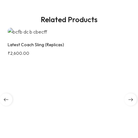
Related Products
Latest Coach Sling (Replicas)
₹
2,600.00