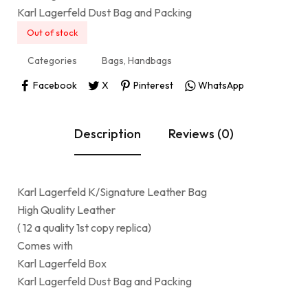
Karl Lagerfeld Dust Bag and Packing
Out of stock
Categories
Bags
,
Handbags
Facebook
X
Pinterest
WhatsApp
Description
Reviews (0)
Karl Lagerfeld K/Signature Leather Bag
High Quality Leather
( 12 a quality 1st copy replica)
Comes with
Karl Lagerfeld Box
Karl Lagerfeld Dust Bag and Packing