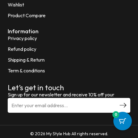
Wishlist
Product Compare
Information
Privacy policy
Refund policy
Shipping & Return
Term & conditions
Let’s get in touch
Sign up for our newsletter and receive 10% off your
0
© 2026 My Style Hub All rights reserved.