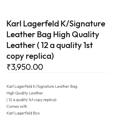
Karl Lagerfeld K/Signature
Leather Bag High Quality
Leather ( 12 a quality 1st
copy replica)
₹
3,950.00
Karl Lagerfeld K/Signature Leather Bag
High Quality Leather
( 12 a quality 1st copy replica)
Comes with
Karl Lagerfeld Box