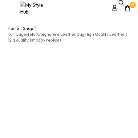
0
Home
Shop
/
/
Karl Lagerfeld K/Signature Leather Bag High Quality Leather (
12 a quality 1st copy replica)