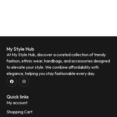
My Style Hub
At My Style Hub, discover a curated collection of trendy
fashion, ethnic wear, handbags, and accessories designed
to elevate your style. We combine affordability with
elegance, helping you stay fashionable every day.
Quick links
My account
Shopping Cart