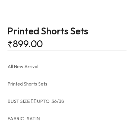
Printed Shorts Sets
₹
899.00
All New Arrival
Printed Shorts Sets
BUST SIZE 👉🏻UPTO 36/38
FABRIC SATIN