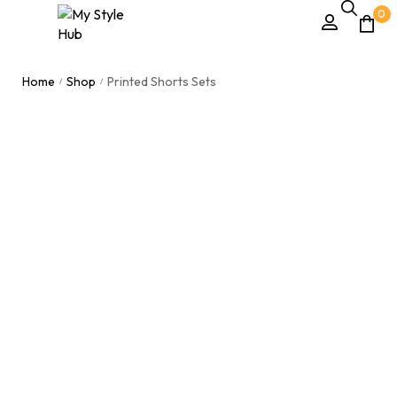
0
Home
Shop
Printed Shorts Sets
/
/