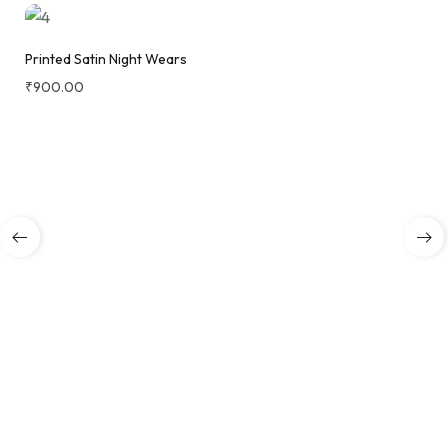
Printed Satin Night Wears
₹
900.00