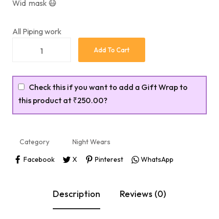
Wid mask 😷
All Piping work
Add To Cart
Check this if you want to add a Gift Wrap to
this product at
₹250.00
?
Category
Night Wears
Facebook
X
Pinterest
WhatsApp
Description
Reviews (0)