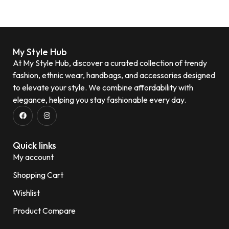
My Style Hub
At My Style Hub, discover a curated collection of trendy
fashion, ethnic wear, handbags, and accessories designed
to elevate your style. We combine affordability with
elegance, helping you stay fashionable every day.
Quick links
My account
Shopping Cart
Wishlist
Product Compare