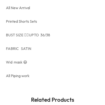
All New Arrival
Printed Shorts Sets
BUST SIZE 👉🏻UPTO 36/38
FABRIC SATIN
Wid mask 😷
All Piping work
Related Products