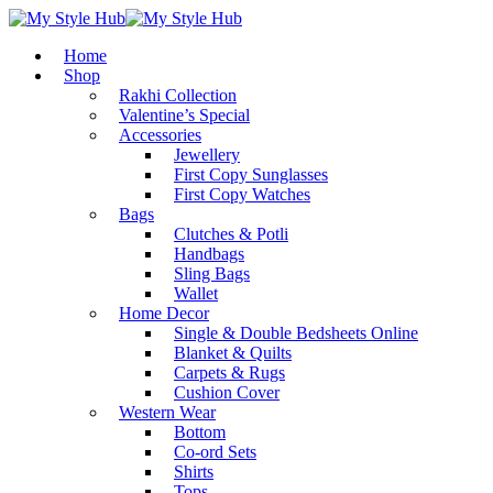
Home
Shop
Rakhi Collection
Valentine’s Special
Accessories
Jewellery
First Copy Sunglasses​
First Copy Watches
Bags
Clutches & Potli
Handbags
Sling Bags
Wallet
Home Decor
Single & Double Bedsheets Online
Blanket & Quilts
Carpets & Rugs
Cushion Cover
Western Wear
Bottom
Co-ord Sets
Shirts
Tops