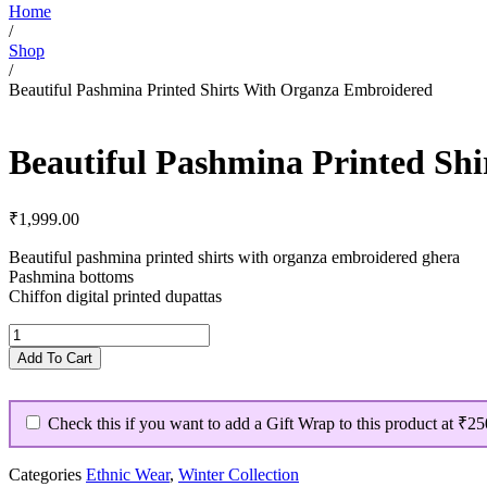
Home
/
Shop
/
Beautiful Pashmina Printed Shirts With Organza Embroidered
Beautiful Pashmina Printed Sh
₹
1,999.00
Beautiful pashmina printed shirts with organza embroidered ghera
Pashmina bottoms
Chiffon digital printed dupattas
Beautiful
Pashmina
Add To Cart
Printed
Shirts
With
Check this if you want to add a Gift Wrap to this product at
₹25
Organza
Embroidered
quantity
Categories
Ethnic Wear
,
Winter Collection