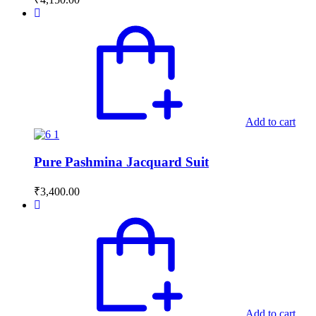
Add to cart
Pure Pashmina Jacquard Suit
₹
3,400.00
Add to cart