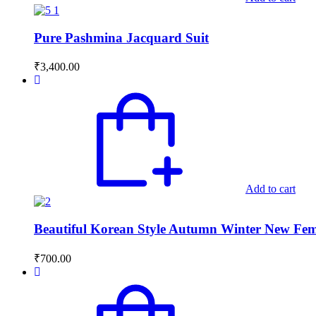
Pure Pashmina Jacquard Suit
₹
3,400.00
Add to cart
Beautiful Korean Style Autumn Winter New Fema
₹
700.00