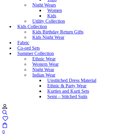
Night Wears
Women
Kids
Utility Collection
Kids Collection
Kids Birthday Return Gifts
Kids Night Wear
Fabric
Co-ord Sets
Summer Collection
Ethnic Wear
Western Wear
Night Wear
Indian Wear
Unstitched Dress Material
Ethnic & Party Wear
Kurties and Kurti Sets
Semi – Stitched Suits
0