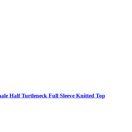
le Half Turtleneck Full Sleeve Knitted Top