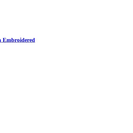
za Embroidered