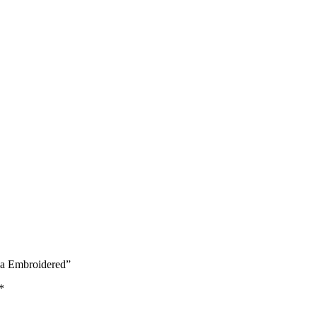
nza Embroidered”
*