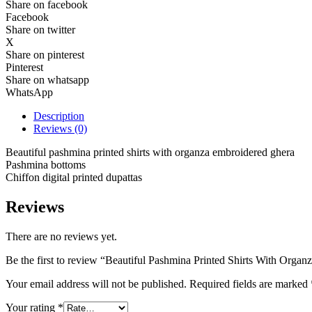
Share on facebook
Facebook
Share on twitter
X
Share on pinterest
Pinterest
Share on whatsapp
WhatsApp
Description
Reviews (0)
Beautiful pashmina printed shirts with organza embroidered ghera
Pashmina bottoms
Chiffon digital printed dupattas
Reviews
There are no reviews yet.
Be the first to review “Beautiful Pashmina Printed Shirts With Orga
Your email address will not be published.
Required fields are marked
Your rating
*