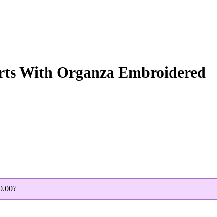
irts With Organza Embroidered
0.00
?