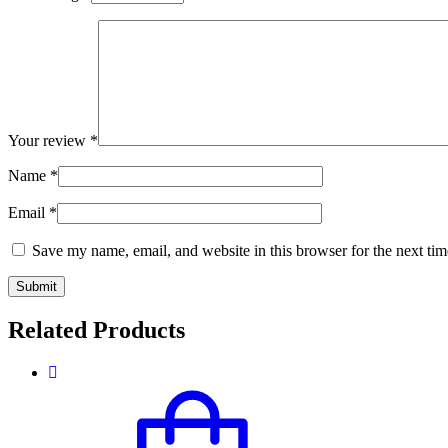
Your review
*
Name
*
Email
*
Save my name, email, and website in this browser for the next ti
Related Products