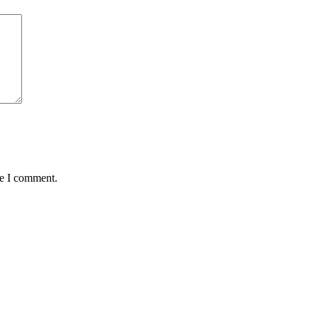
me I comment.