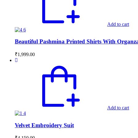
Add to cart
Beautiful Pashmina Printed Shirts With Organ
₹
1,999.00
Add to cart
Velvet Embroidery Suit
₹
4,150.00