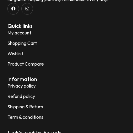
Quick links
My account
Shopping Cart
Wishlist
Product Compare
Information
Privacy policy
Refund policy
Shipping & Return
Term & conditions