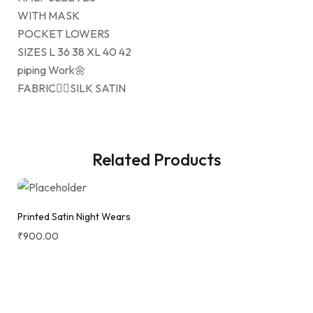
WITH MASK
POCKET LOWERS
SIZES L 36 38 XL 40 42
piping Work🌼
FABRIC👉🏻SILK SATIN
Related Products
Printed Satin Night Wears
₹
900.00