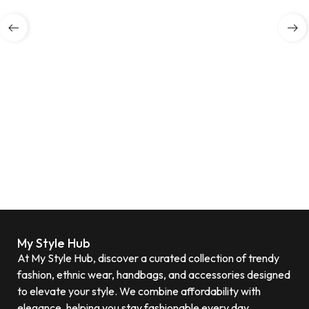
My Style Hub
At My Style Hub, discover a curated collection of trendy
fashion, ethnic wear, handbags, and accessories designed
to elevate your style. We combine affordability with
elegance, helping you stay fashionable every day.