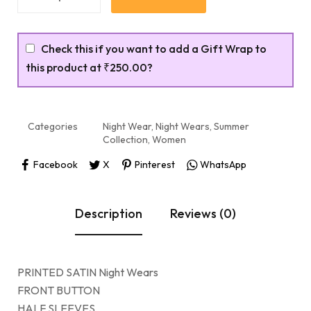
Check this if you want to add a Gift Wrap to
this product at
₹250.00
?
Categories
Night Wear
,
Night Wears
,
Summer
Collection
,
Women
Facebook
X
Pinterest
WhatsApp
Description
Reviews (0)
PRINTED SATIN Night Wears
FRONT BUTTON
HALF SLEEVES