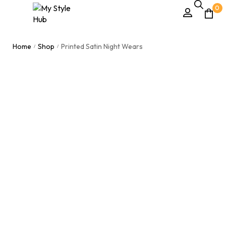
0
Home
Shop
Printed Satin Night Wears
/
/