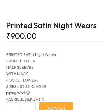
Printed Satin Night Wears
₹
900.00
PRINTED SATIN Night Wears
FRONT BUTTON
HALF SLEEVES
WITH MASK
POCKET LOWERS
SIZES L 36 38 XL 40 42
piping Work🌼
FABRIC👉🏻SILK SATIN
Add To Cart