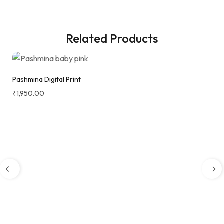
Related Products
Pashmina Digital Print
₹
1,950.00