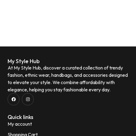
My Style Hub
At My Style Hub, discover a curated collection of trendy
fashion, ethnic wear, handbags, and accessories designed
to elevate your style. We combine affordability with
elegance, helping you stay fashionable every day.
Quick links
My account
Shopping Cart