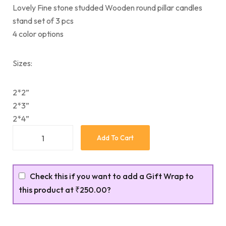
Lovely Fine stone studded Wooden round pillar candles
stand set of 3 pcs
4 color options
Sizes:
2*2”
2*3”
2*4”
Add To Cart
Check this if you want to add a Gift Wrap to
this product at
₹250.00
?