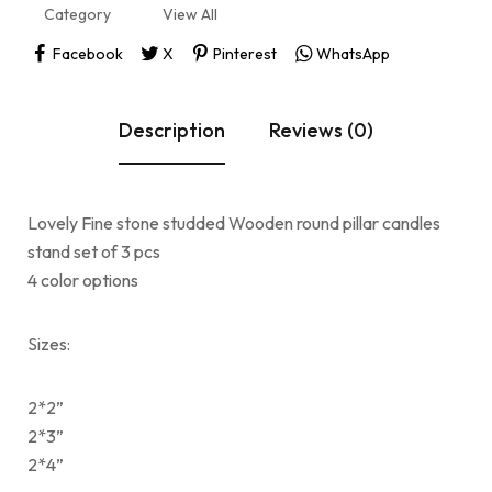
Category
View All
Facebook
X
Pinterest
WhatsApp
Description
Reviews (0)
Lovely Fine stone studded Wooden round pillar candles
stand set of 3 pcs
4 color options
Sizes:
2*2”
2*3”
2*4”