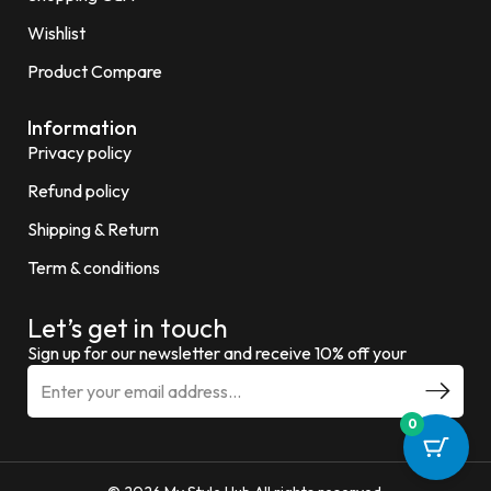
Wishlist
Product Compare
Information
Privacy policy
Refund policy
Shipping & Return
Term & conditions
Let’s get in touch
Sign up for our newsletter and receive 10% off your
0