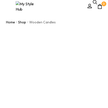
0
Home
Shop
Wooden Candles
/
/