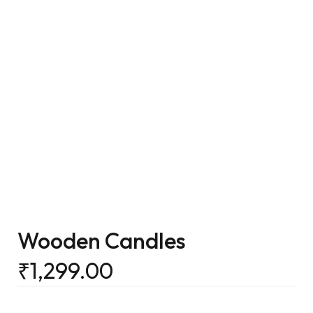
Wooden Candles
₹
1,299.00